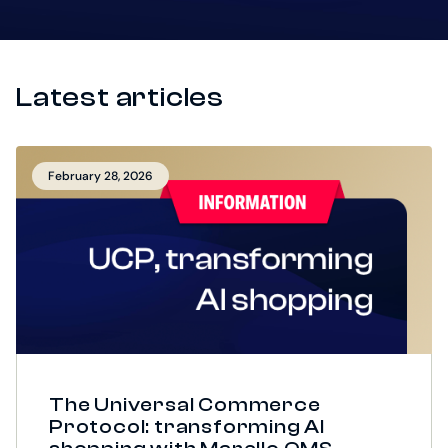
Latest articles
February 28, 2026
The Universal Commerce
Protocol: transforming AI