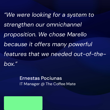
“We were looking for a system to
strengthen our omnichannel
proposition. We chose Marello
because it offers many powerful
features that we needed out-of-the-
box.”
Ernestas Pociunas
IT Manager @ The Coffee Mate
Read
case