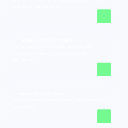
Certified partners that implement Marello Unified
Commerce Management.
Technology Partners
Our technology partners offer solutions that
complement Marello Unified Commerce
Management.
Become a Partner
Join the Partner Program and start the partnership
conversation.