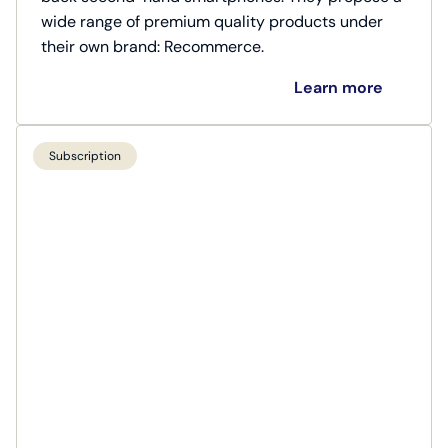
wide range of premium quality products under
their own brand: Recommerce.
Learn more
Subscription