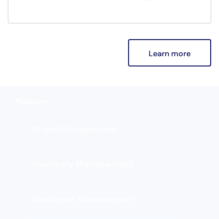
payments, and performance upgrades—
designed to enhance both the in-store and
mobile sales experience.
Learn more
Platform
Order Management
Inventory Management
Customer Management