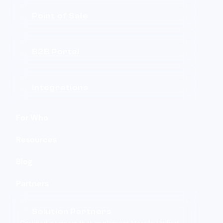
Point of Sale
B2B Portal
Integrations
For Who
Resources
Blog
Partners
Solution Partners