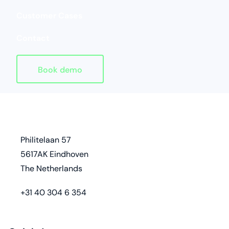
Customer Cases
Contact
Book demo
Homepage
address
Philitelaan 57
5617AK Eindhoven
The Netherlands
phone
+31 40 304 6 354