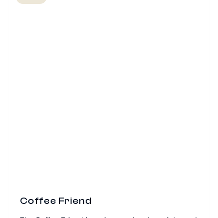
Coffee Friend