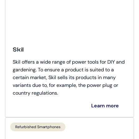
Skil
Skil offers a wide range of power tools for DIY and
gardening. To ensure a product is suited to a
certain market, Skil sells its products in many
variants due to, for example, the power plug or
country regulations.
Learn more
Refurbished Smartphones