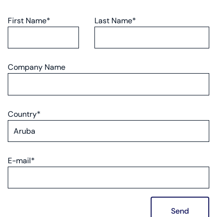
First Name*
Last Name*
Company Name
Country*
E-mail*
Send