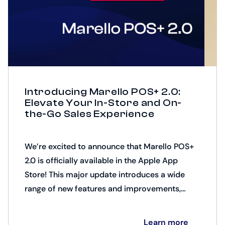
Introducing Marello POS+ 2.0:
Elevate Your In-Store and On-
the-Go Sales Experience
We’re excited to announce that Marello POS+
2.0 is officially available in the Apple App
Store! This major update introduces a wide
range of new features and improvements,
including AR product presentation,
customizable product support, down
Learn more