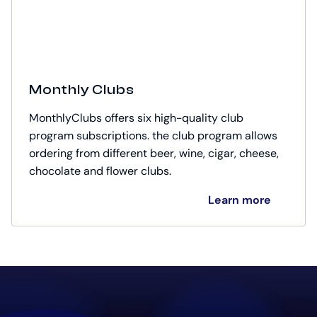
Monthly Clubs
MonthlyClubs offers six high-quality club
program subscriptions. the club program allows
ordering from different beer, wine, cigar, cheese,
chocolate and flower clubs.
Learn more