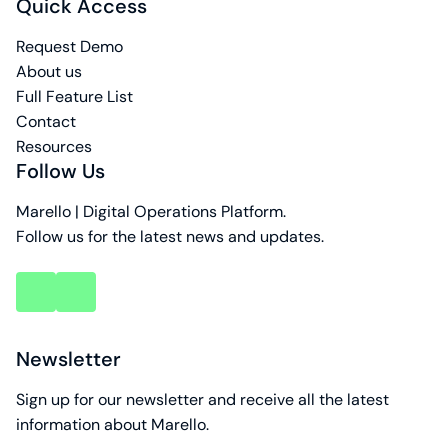
Quick Access
Request Demo
About us
Full Feature List
Contact
Resources
Follow Us
Marello | Digital Operations Platform.
Follow us for the latest news and updates.
key
key
account
account
Newsletter
Sign up for our newsletter and receive all the latest
information about Marello.