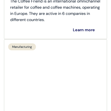
The Coffee Friend is an international omnichannel
retailer for coffee and coffee machines, operating
in Europe. They are active in 6 companies in
different countries.
Learn more
Manufacturing