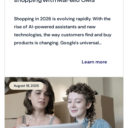
shopping with Marello OMS
Shopping in 2026 is evolving rapidly. With the
rise of AI-powered assistants and new
technologies, the way customers find and buy
products is changing. Google's universal
commerce protocol (UCP) plays a key role
here.
Learn more
August 18, 2025