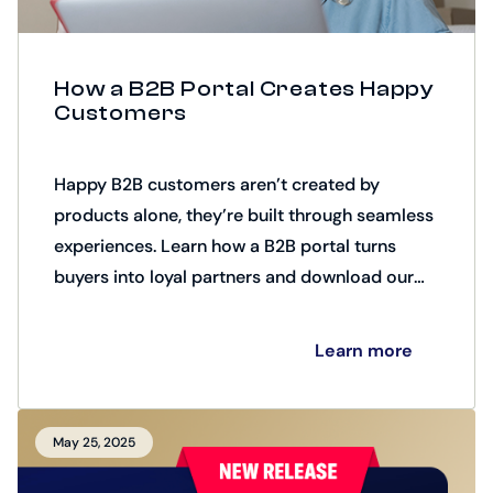
How a B2B Portal Creates Happy
Customers
Happy B2B customers aren’t created by
products alone, they’re built through seamless
experiences. Learn how a B2B portal turns
buyers into loyal partners and download our
checklist of 10 key factors for creating happy
customers.
Learn more
May 25, 2025