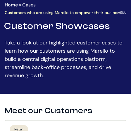
Homepage
Go
Home
»
Cases
to
OPEN
Customers who are using Marello to empower their business
MENU
the
Customer Showcases
main
content
Take a look at our highlighted customer cases to
learn how our customers are using Marello to
build a central digital operations platform,
streamline back-office processes, and drive
revenue growth.
Meet our Customers
Retail