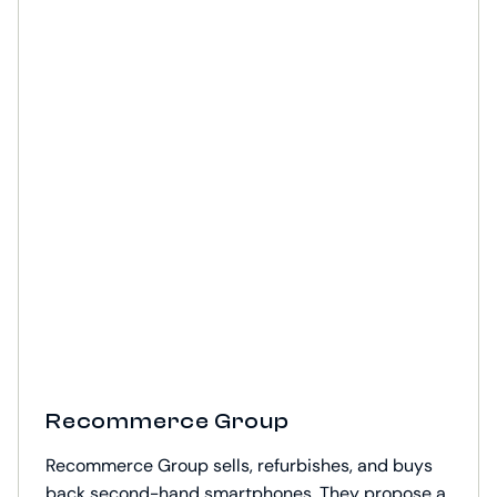
Recommerce Group
Recommerce Group sells, refurbishes, and buys
back second-hand smartphones. They propose a