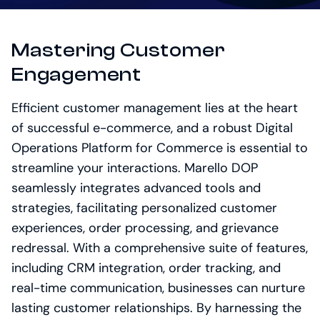
Mastering Customer
Engagement
Efficient customer management lies at the heart
of successful e-commerce, and a robust Digital
Operations Platform for Commerce is essential to
streamline your interactions. Marello DOP
seamlessly integrates advanced tools and
strategies, facilitating personalized customer
experiences, order processing, and grievance
redressal. With a comprehensive suite of features,
including CRM integration, order tracking, and
real-time communication, businesses can nurture
lasting customer relationships. By harnessing the