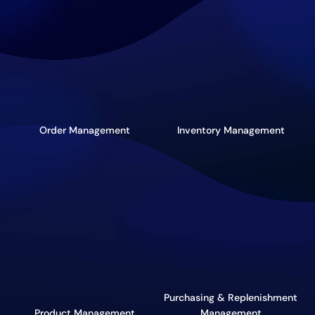
Order Management
Inventory Management
Purchasing & Replenishment
Product Management
Management