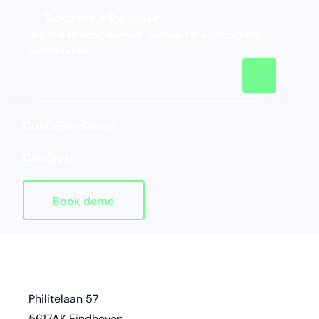
Become a Partner
Join the Partner Program and start the partnership
conversation.
Customer Cases
Contact
Book demo
Homepage
address
Philitelaan 57
5617AK Eindhoven