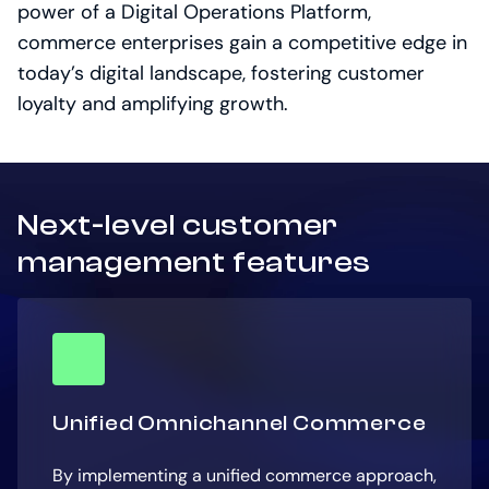
power of a Digital Operations Platform,
commerce enterprises gain a competitive edge in
today’s digital landscape, fostering customer
loyalty and amplifying growth.
Next-level customer
management features
Unified Omnichannel Commerce
By implementing a unified commerce approach,