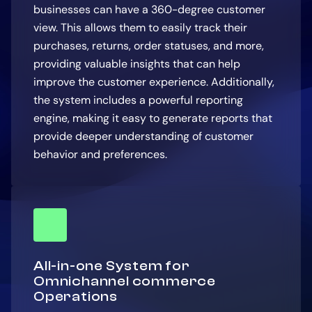
businesses can have a 360-degree customer
view. This allows them to easily track their
purchases, returns, order statuses, and more,
providing valuable insights that can help
improve the customer experience. Additionally,
the system includes a powerful reporting
engine, making it easy to generate reports that
provide deeper understanding of customer
behavior and preferences.
All-in-one System for
Omnichannel commerce
Operations