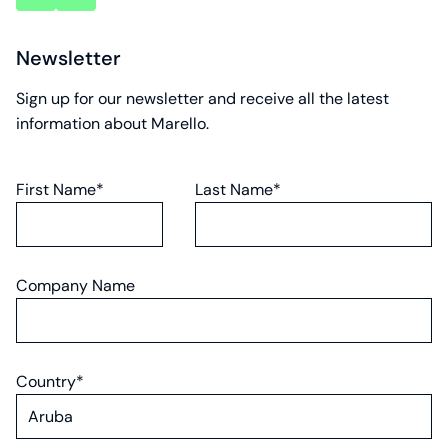
account
account
Newsletter
Sign up for our newsletter and receive all the latest
information about Marello.
First Name*
Last Name*
Company Name
Country*