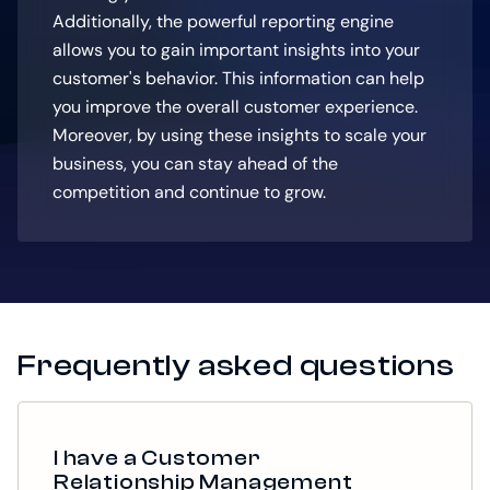
Additionally, the powerful reporting engine
allows you to gain important insights into your
customer's behavior. This information can help
you improve the overall customer experience.
Moreover, by using these insights to scale your
business, you can stay ahead of the
competition and continue to grow.
Frequently asked questions
I have a Customer
Relationship Management