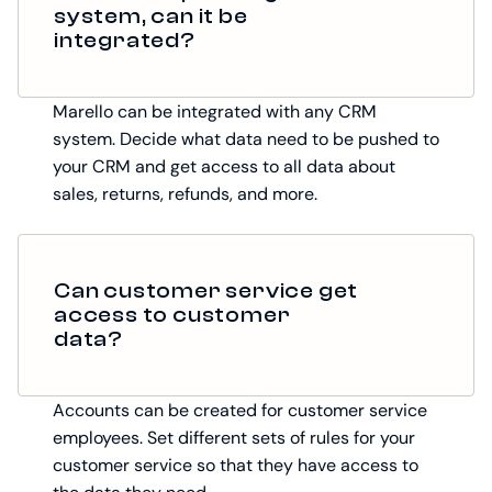
system, can it be
integrated?
Marello can be integrated with any CRM
system. Decide what data need to be pushed to
your CRM and get access to all data about
sales, returns, refunds, and more.
Can customer service get
access to customer
data?
Accounts can be created for customer service
employees. Set different sets of rules for your
customer service so that they have access to