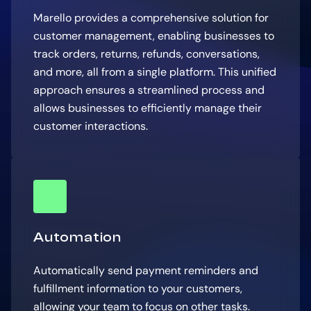
Marello provides a comprehensive solution for
customer management, enabling businesses to
track orders, returns, refunds, conversations,
and more, all from a single platform. This unified
approach ensures a streamlined process and
allows businesses to efficiently manage their
customer interactions.
Automation
Automatically send payment reminders and
fulfillment information to your customers,
allowing your team to focus on other tasks.