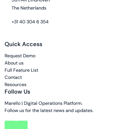
The Netherlands
phone
+31 40 304 6 354
Quick Access
Request Demo
About us
Full Feature List
Contact
Resources
Follow Us
Marello | Digital Operations Platform.
Follow us for the latest news and updates.
key
key