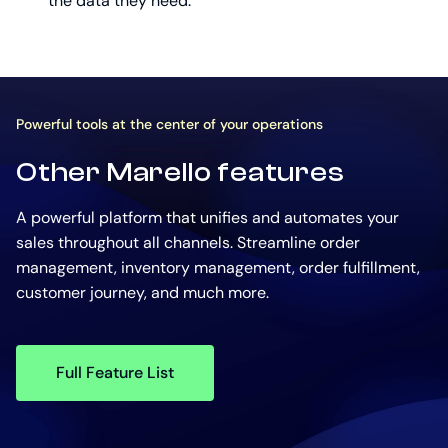
the data they need.
Powerful tools at the center of your operations
Other Marello features
A powerful platform that unifies and automates your
sales throughout all channels. Streamline order
management, inventory management, order fulfillment,
customer journey, and much more.
Full Feature List