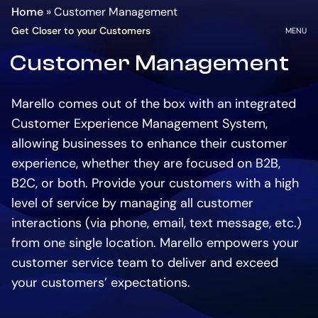
Homepage
Go
Home
»
Customer Management
to
OPEN
Get Closer to your Customers
MENU
the
Customer Management
main
content
Marello comes out of the box with an integrated
Customer Experience Management System,
allowing businesses to enhance their customer
experience, whether they are focused on B2B,
B2C, or both. Provide your customers with a high
level of service by managing all customer
interactions (via phone, email, text message, etc.)
from one single location. Marello empowers your
customer service team to deliver and exceed
your customers’ expectations.