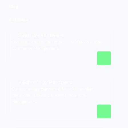
Blog
Partners
Solution Partners
Certified partners that implement Marello Unified
Commerce Management.
Technology Partners
Our technology partners offer solutions that
complement Marello Unified Commerce
Management.