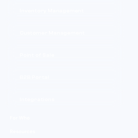
Inventory Management
Customer Management
Point of Sale
B2B Portal
Integrations
For Who
Resources