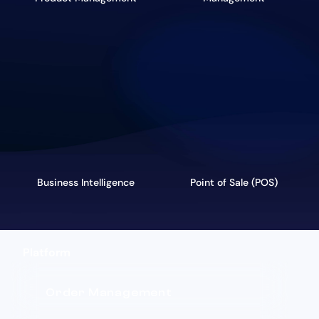
Business Intelligence
Point of Sale (POS)
Platform
Order Management