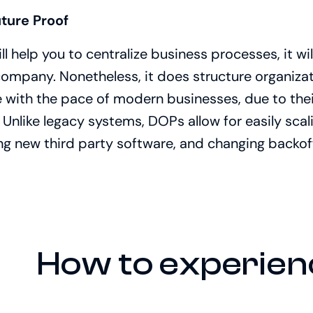
uture Proof
 help you to centralize business processes, it will
company. Nonetheless, it does structure organiza
with the pace of modern businesses, due to their
. Unlike legacy systems, DOPs allow for easily sca
ng new third party software, and changing backoff
How to experien