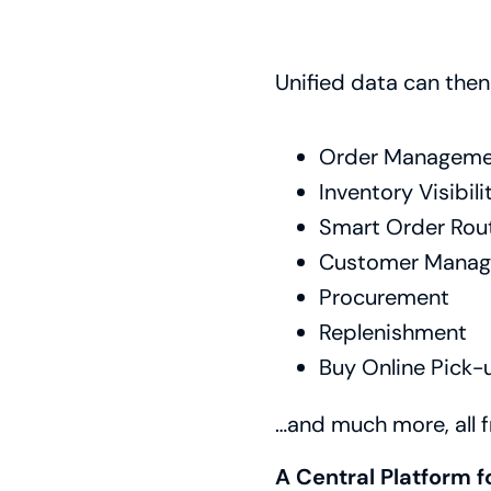
Unified data can the
Order Manageme
Inventory Visibili
Smart Order Rou
Customer Mana
Procurement
Replenishment
Buy Online Pick-
…and much more, all f
A Central Platform f