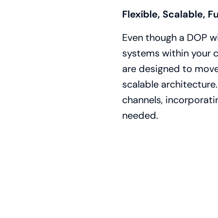
Flexible, Scalable, F
Even though a DOP will
systems within your 
are designed to move 
scalable architecture
channels, incorporati
needed.