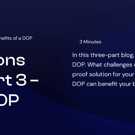
nefits of a DOP
3 Minutes
The
estimated
ions
In this three-part blog
time
to
DOP. What challenges d
read
this
proof solution for your
t 3 –
article
DOP can benefit your 
is
DOP