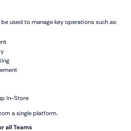
n be used to manage key operations such as:
nt
ty
ting
gement
up In-Store
rom a single platform.
or all Teams