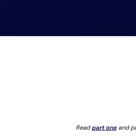
Read
part one
and p