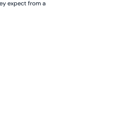
hey expect from a