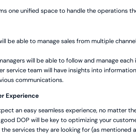
ms one unified space to handle the operations th
ill be able to manage sales from multiple channel
anagers will be able to follow and manage each 
 service team will have insights into informatio
evious communications.
r Experience
xpect an easy seamless experience, no matter the
 good DOP will be key to optimizing your customer 
l the services they are looking for (as mentioned a