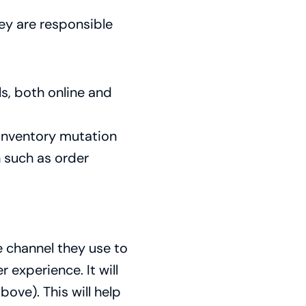
ey are responsible
s, both online and
inventory mutation
n such as order
 channel they use to
experience. It will
bove). This will help