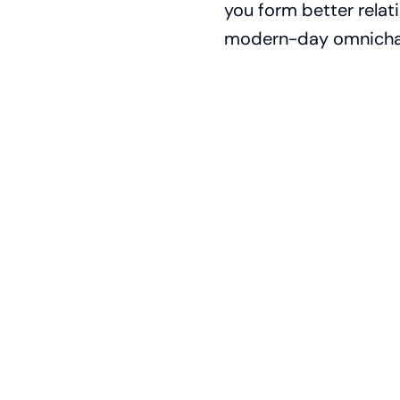
you form better relat
modern-day omnicha