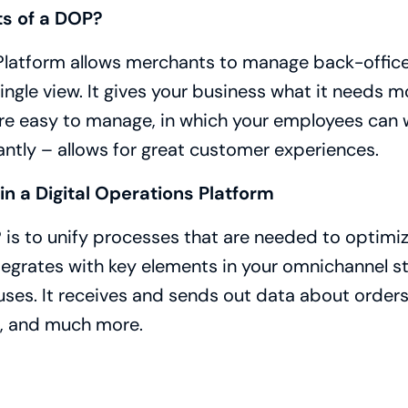
ts of a DOP?
 Platform allows merchants to manage back-offic
ingle view. It gives your business what it needs mo
are easy to manage, in which your employees can 
ntly – allows for great customer experiences.
in a Digital Operations Platform
 is to unify processes that are needed to optimi
egrates with key elements in your omnichannel st
es. It receives and sends out data about orders,
t, and much more.