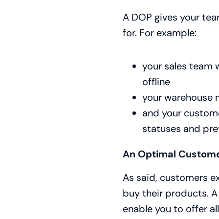
A DOP gives your tea
for. For example:
your sales team w
offline
your warehouse m
and your customer
statuses and pr
An Optimal Custome
As said, customers e
buy their products. A
enable you to offer al