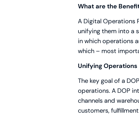
What are the Benefi
A Digital Operations
unifying them into a s
in which operations 
which – most importa
Unifying Operations 
The key goal of a DOP
operations. A DOP int
channels and warehous
customers, fulfillmen