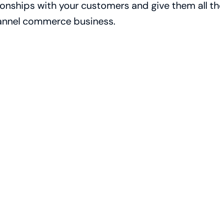
ionships with your customers and give them all t
nnel commerce business.