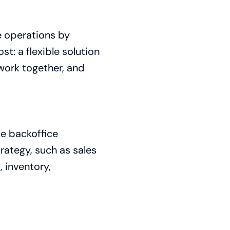
e operations by
st: a flexible solution
work together, and
ze backoffice
rategy, such as sales
 inventory,