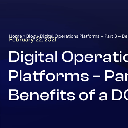
Go
Homepage
to
the
main
content
Home
»
Blog
»
Digital Operations Platforms – Part 3 – Be
February 22, 2021
Digital Operat
Platforms – Par
Benefits of a 