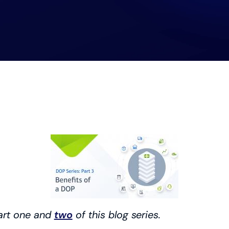
art one and
two
of this blog series.