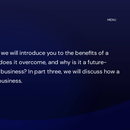
OPEN
MENU
, we will introduce you to the benefits of a
oes it overcome, and why is it a future-
 business? In part three, we will discuss how a
business.