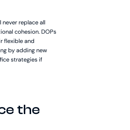
 never replace all
tional cohesion. DOPs
 flexible and
ling by adding new
ice strategies if
ce the