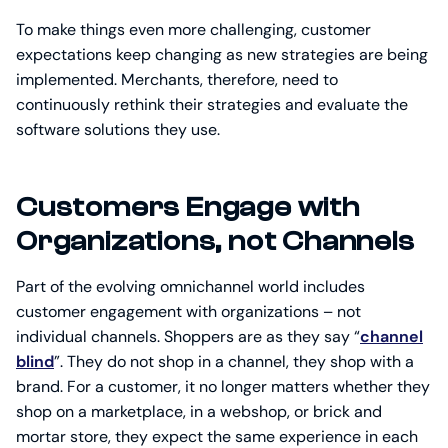
To make things even more challenging, customer
expectations keep changing as new strategies are being
implemented. Merchants, therefore, need to
continuously rethink their strategies and evaluate the
software solutions they use.
Customers Engage with
Organizations, not Channels
Part of the evolving omnichannel world includes
customer engagement with organizations – not
individual channels. Shoppers are as they say “
channel
blind
”. They do not shop in a channel, they shop with a
brand. For a customer, it no longer matters whether they
shop on a marketplace, in a webshop, or brick and
mortar store, they expect the same experience in each