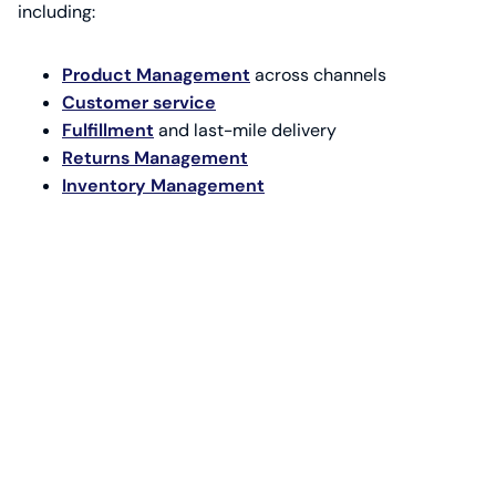
including:
Product Management
across channels
Customer service
Fulfillment
and last-mile delivery
Returns Management
Inventory Management