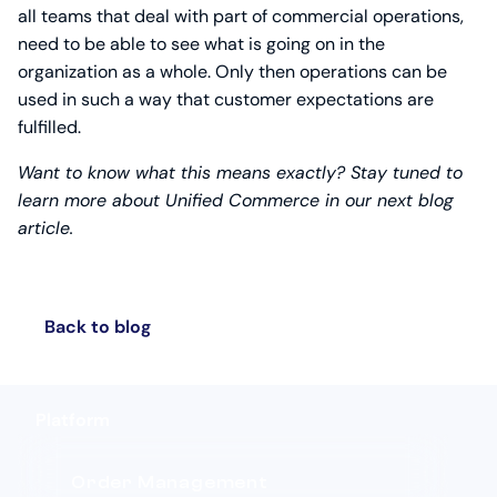
all teams that deal with part of commercial operations,
need to be able to see what is going on in the
organization as a whole. Only then operations can be
used in such a way that customer expectations are
fulfilled.
Want to know what this means exactly? Stay tuned to
learn more about Unified Commerce in our next blog
article.
Back to blog
Platform
Order Management