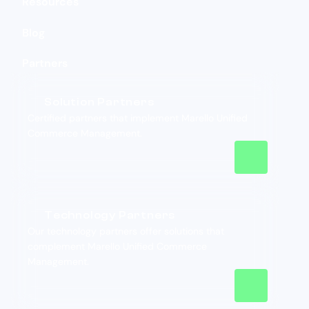
Resources
Blog
Partners
Solution Partners
Certified partners that implement Marello Unified
Commerce Management.
Technology Partners
Our technology partners offer solutions that
complement Marello Unified Commerce
Management.