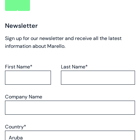
key
key
account
account
Newsletter
Sign up for our newsletter and receive all the latest
information about Marello.
First Name*
Last Name*
Company Name
Country*