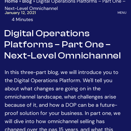
Home
»
Blog
»
Digital Operations Platforms – Part One –
Homepage
Go
Next-Level Omnichannel
to
OPEN
January 12, 2021
MENU
the
4 Minutes
The
main
estimated
Digital Operations
content
time
Platforms – Part One –
to
read
Next-Level Omnichannel
this
article
In this three-part blog, we will introduce you to
is
the Digital Operations Platform. We'll tell you
about what changes are going on in the
omnichannel landscape, what challenges arise
because of it, and how a DOP can be a future-
proof solution for your business. In part one, we
will dive into how omnichannel selling has
changed over the pas 15 years, and what this