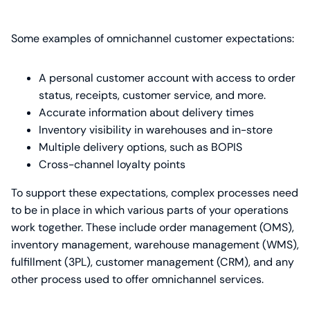
Some examples of omnichannel customer expectations:
A personal customer account with access to order
status, receipts, customer service, and more.
Accurate information about delivery times
Inventory visibility in warehouses and in-store
Multiple delivery options, such as BOPIS
Cross-channel loyalty points
To support these expectations, complex processes need
to be in place in which various parts of your operations
work together. These include order management (OMS),
inventory management, warehouse management (WMS),
fulfillment (3PL), customer management (CRM), and any
other process used to offer omnichannel services.