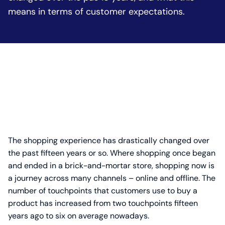
means in terms of customer expectations.
The shopping experience has drastically changed over
the past fifteen years or so. Where shopping once began
and ended in a brick-and-mortar store, shopping now is
a journey across many channels – online and offline. The
number of touchpoints that customers use to buy a
product has increased from two touchpoints fifteen
years ago to six on average nowadays.