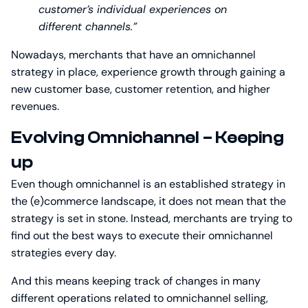
customer’s individual experiences on
different channels.”
Nowadays, merchants that have an omnichannel
strategy in place, experience growth through gaining a
new customer base, customer retention, and higher
revenues.
Evolving Omnichannel – Keeping
up
Even though omnichannel is an established strategy in
the (e)commerce landscape, it does not mean that the
strategy is set in stone. Instead, merchants are trying to
find out the best ways to execute their omnichannel
strategies every day.
And this means keeping track of changes in many
different operations related to omnichannel selling,