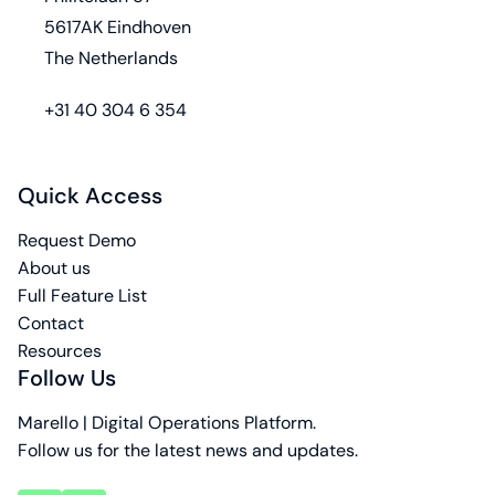
5617AK Eindhoven
The Netherlands
phone
+31 40 304 6 354
Quick Access
Request Demo
About us
Full Feature List
Contact
Resources
Follow Us
Marello | Digital Operations Platform.
Follow us for the latest news and updates.