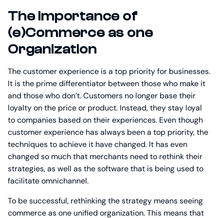
The Importance of
(e)Commerce as one
Organization
The customer experience is a top priority for businesses.
It is the prime differentiator between those who make it
and those who don’t. Customers no longer base their
loyalty on the price or product. Instead, they stay loyal
to companies based on their experiences. Even though
customer experience has always been a top priority, the
techniques to achieve it have changed. It has even
changed so much that merchants need to rethink their
strategies, as well as the software that is being used to
facilitate omnichannel.
To be successful, rethinking the strategy means seeing
commerce as one unified organization. This means that