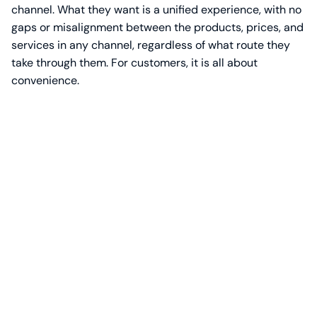
channel. What they want is a unified experience, with no
gaps or misalignment between the products, prices, and
services in any channel, regardless of what route they
take through them. For customers, it is all about
convenience.