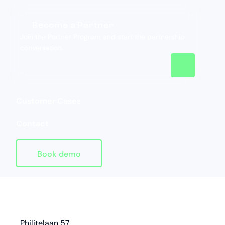
Become a Partner
Join the Partner Program and start the partnership
conversation.
Customer Cases
Contact
Book demo
Homepage
address
Philitelaan 57