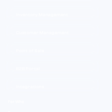
Inventory Management
Customer Management
Point of Sale
B2B Portal
Integrations
For Who