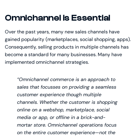
Omnichannel is Essential
Over the past years, many new sales channels have
gained popularity (marketplaces, social shopping, apps).
Consequently, selling products in multiple channels has
become a standard for many businesses. Many have
implemented omnichannel strategies.
“Omnichannel commerce is an approach to
sales that focusses on providing a seamless
customer experience though multiple
channels. Whether the customer is shopping
online on a webshop, marketplace, social
media or app, or offline in a brick-and-
mortar store. Omnichannel operations focus
on the entire customer experience—not the