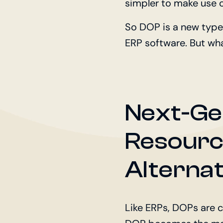
simpler to make use o
So DOP is a new type
ERP software. But wh
Next-Ge
Resourc
Alternat
Like ERPs, DOPs are c