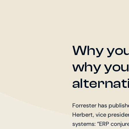
Why you
why you
alternat
Forrester has publis
Herbert, vice presiden
systems: “ERP conjur