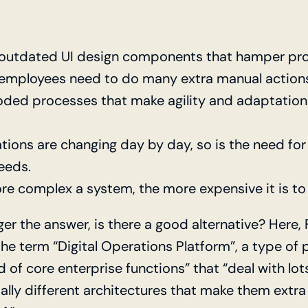
outdated UI design components that hamper pro
 employees need to do many extra manual action
ded processes that make agility and adaptation
tions are changing day by day, so is the need for
eeds.
re complex a system, the more expensive it is to
ger the answer, is there a good alternative? Here,
he term “Digital Operations Platform”, a type of 
 of core enterprise functions” that “deal with lo
ally different architectures that make them extra 