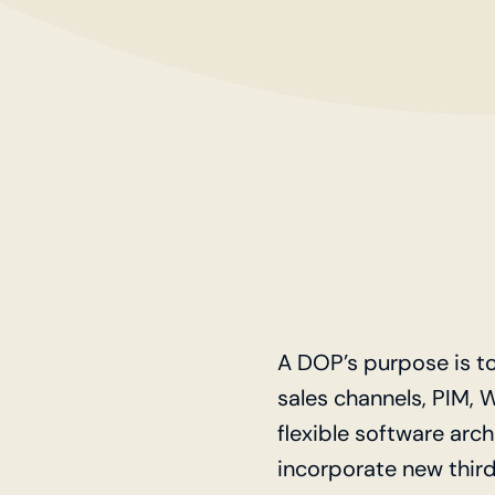
A DOP’s purpose is t
sales channels, PIM, 
flexible software arc
incorporate new third