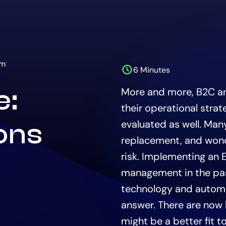
rm
6 Minutes
The
estimated
e:
More and more, B2C a
time
to
their operational strat
read
this
evaluated as well. Many
ions
article
replacement, and wonder
is
risk. Implementing an 
management in the pas
technology and automat
answer. There are now 
might be a better fit 