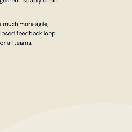
gement, supply chain
 much more agile,
 closed feedback loop
r all teams.