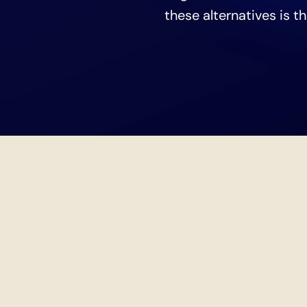
these alternatives is t