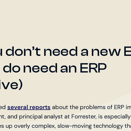
 don’t need a new 
 do need an ERP
ive)
hed
several reports
about the problems of ERP im
t, and principal analyst at Forrester, is especially
es up overly complex, slow-moving technology tha