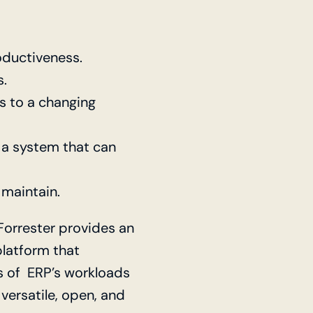
ductiveness.
s.
s to a changing
 a system that can
 maintain.
 Forrester provides an
platform that
ts of ERP’s workloads
versatile, open, and