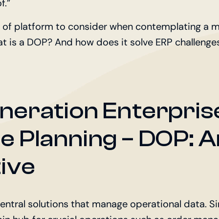
f.”
 of platform to consider when contemplating a 
at is a DOP? And how does it solve ERP challenge
neration Enterpris
e Planning – DOP: 
ive
entral solutions that manage operational data. Sim