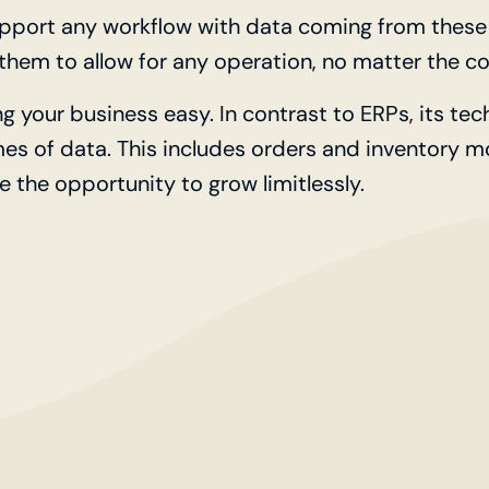
upport any workflow with data coming from these 
hem to allow for any operation, no matter the co
ng your business easy. In contrast to ERPs, its te
mes of data. This includes orders and inventory 
e the opportunity to grow limitlessly.