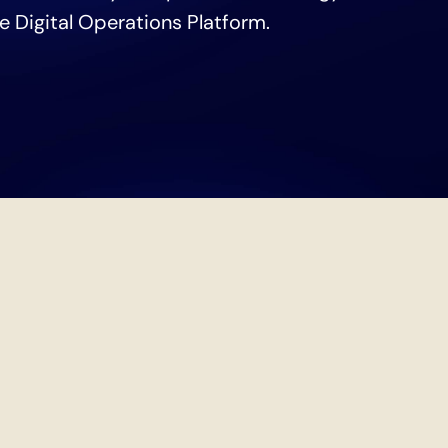
he Digital Operations Platform.