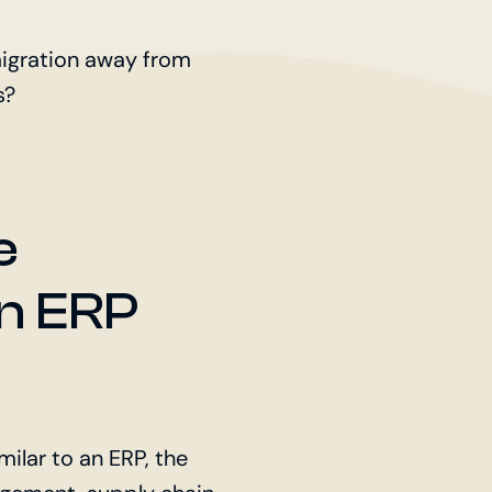
migration away from
s?
e
An ERP
ilar to an ERP, the