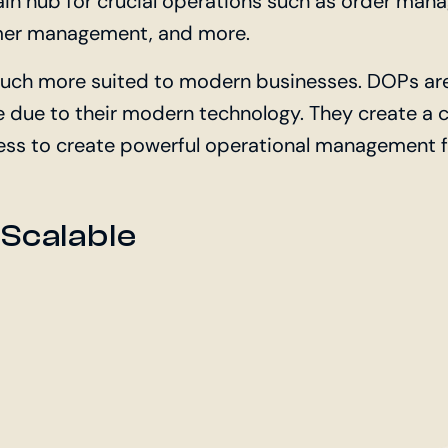
 hub for crucial operations such as order mana
er management, and more.
uch more suited to modern businesses. DOPs are
ve due to their modern technology. They create a
ess to create powerful operational management fo
 Scalable