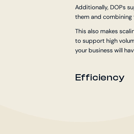
Additionally, DOPs s
them and combining t
This also makes scali
to support high volu
your business will hav
Efficiency