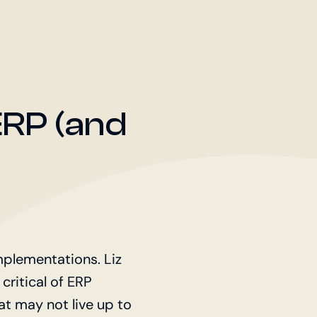
ERP (and
plementations. Liz
 critical of ERP
t may not live up to