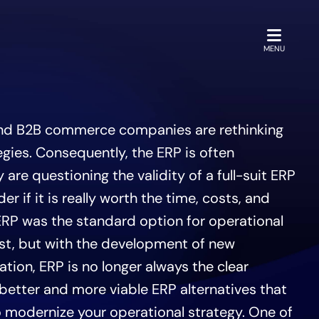
OPEN
MENU
nd B2B commerce companies are rethinking
egies. Consequently, the ERP is often
 are questioning the validity of a full-suit ERP
 if it is really worth the time, costs, and
ERP was the standard option for operational
t, but with the development of new
ion, ERP is no longer always the clear
better and more viable ERP alternatives that
to modernize your operational strategy. One of