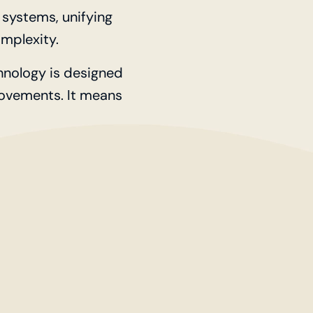
systems, unifying
mplexity.
chnology is designed
movements. It means