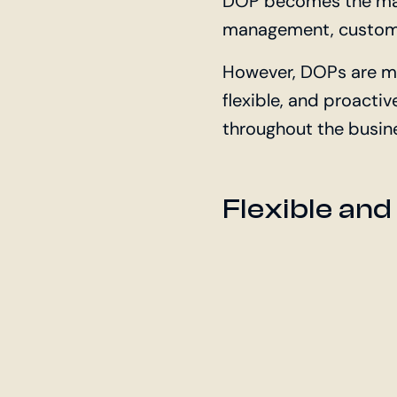
DOP becomes the main
management, custom
However, DOPs are m
flexible, and proacti
throughout the busin
Flexible and