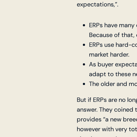
expectations,”.
ERPs have many 
Because of that,
ERPs use hard-co
market harder.
As buyer expecta
adapt to these n
The older and mo
But if ERPs are no lon
answer. They coined t
provides “a new breed
however with very tot