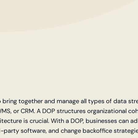
o bring together and manage all types of data st
WMS, or CRM. A DOP structures organizational coh
hitecture is crucial. With a DOP, businesses can a
-party software, and change backoffice strategie