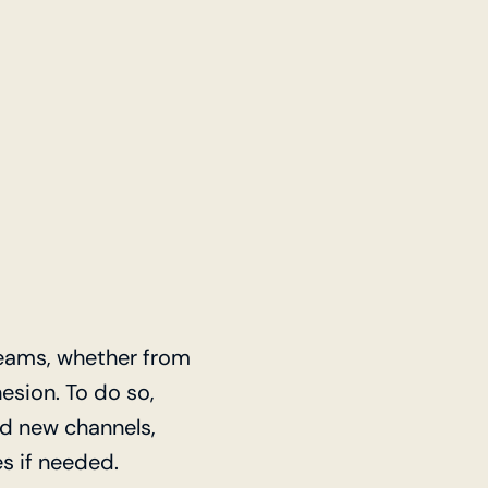
reams, whether from
esion. To do so,
dd new channels,
s if needed.