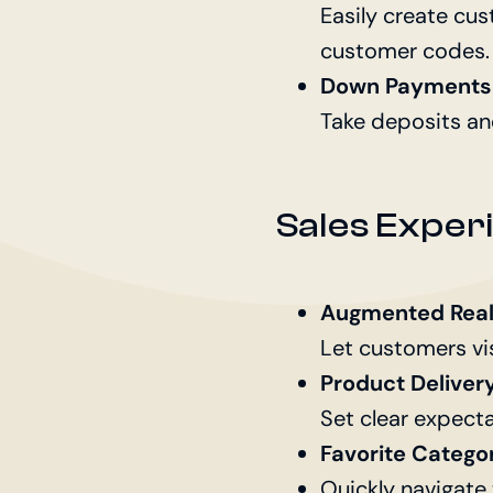
Easily create cus
customer codes.
Down Payments 
Take deposits an
Sales Expe
Augmented Reali
Let customers vi
Product Deliver
Set clear expecta
Favorite Catego
Quickly navigate