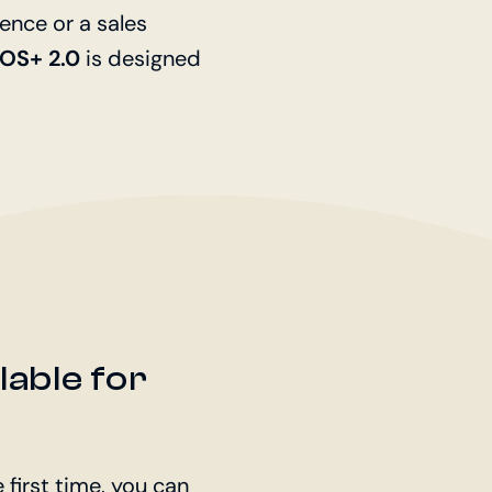
ence or a sales
POS+ 2.0
is designed
ilable for
 first time, you can