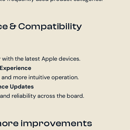
 & Compatibility
y with the latest Apple devices.
 Experience
 and more intuitive operation.
nce Updates
nd reliability across the board.
more improvements