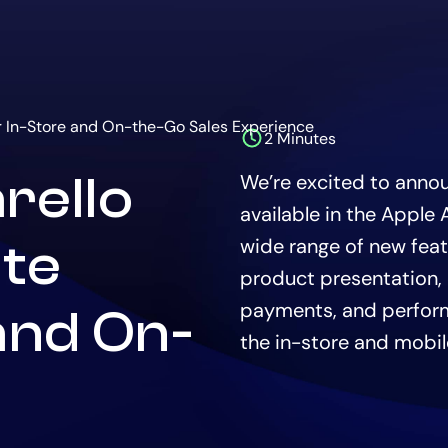
ur In-Store and On-the-Go Sales Experience
2 Minutes
The
estimated
rello
We’re excited to announ
time
to
available in the Apple
read
this
wide range of new fea
ate
article
product presentation,
is
payments, and perfor
and On-
the in-store and mobil