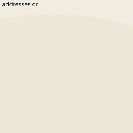
l addresses or