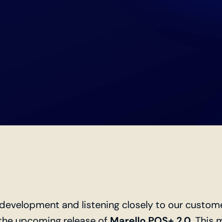
f development and listening closely to our custom
the upcoming release of
Marello POS+ 2.0
. This