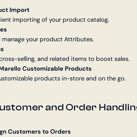
uct Import
cient importing of your product catalog.
tes
d manage your product Attributes.
ns
 cross-selling, and related items to boost sales.
r Marello Customizable Products
customizable products in-store and on the go.
ustomer and Order Handlin
ign Customers to Orders