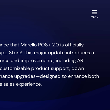
OPEN
MENU
ce that Marello POS+ 2.0 is officially
 App Store! This major update introduces a
tures and improvements, including AR
 customizable product support, down
mance upgrades—designed to enhance both
e sales experience.