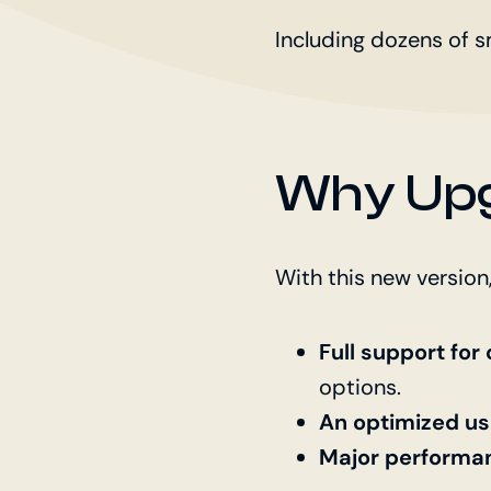
Including dozens of s
Why Upg
With this new version,
Full support fo
options.
An optimized us
Major performa