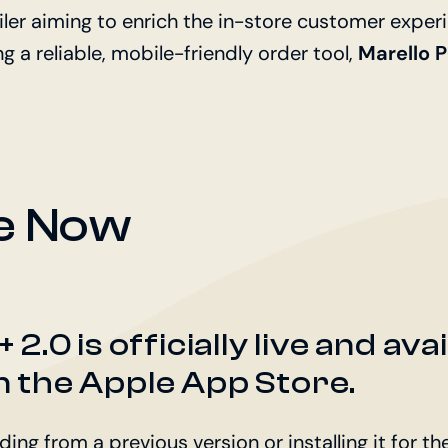
iler aiming to enrich the in-store customer experi
 a reliable, mobile-friendly order tool,
Marello 
le Now
2.0 is officially live and ava
 the Apple App Store.
ng from a previous version or installing it for the