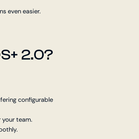
s even easier.
S+ 2.0?
ffering configurable
r your team.
othly.