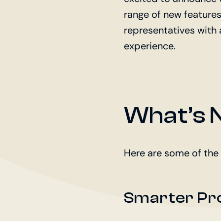
range of new feature
representatives with 
experience.
What’s N
Here are some of the
Smarter Pr