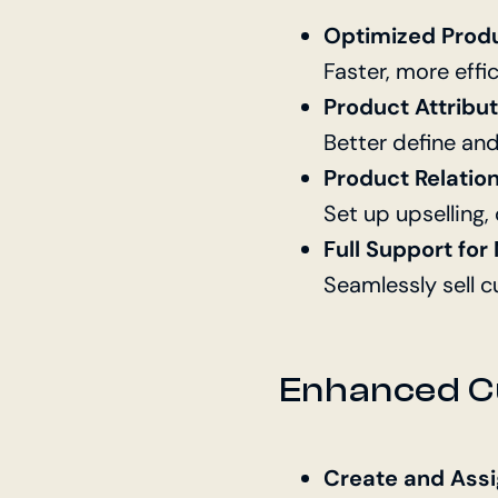
Optimized Prod
Faster, more effi
Product Attribu
Better define an
Product Relatio
Set up upselling,
Full Support fo
Seamlessly sell 
Enhanced C
Create and Ass