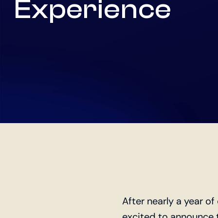
Experience
After nearly a year o
excited to announce 