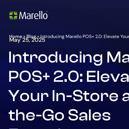
Go
Homepage
to
the
main
content
Home
»
Blog
»
Introducing Marello POS+ 2.0: Elevate Yo
May 25, 2025
Introducing Ma
POS+ 2.0: Elev
Your In-Store 
the-Go Sales