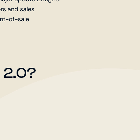
rs and sales
int-of-sale
 2.0?