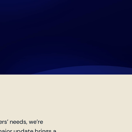
ers’ needs, we’re
 major update brings a