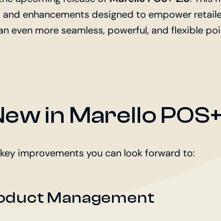
s and enhancements designed to empower retaile
an even more seamless, powerful, and flexible po
ew in Marello POS+
 key improvements you can look forward to:
oduct Management