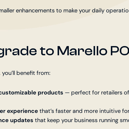
maller enhancements to make your daily operation
rade to Marello PO
 you’ll benefit from:
r customizable products
— perfect for retailers o
er experience
that’s faster and more intuitive fo
nce updates
that keep your business running smo