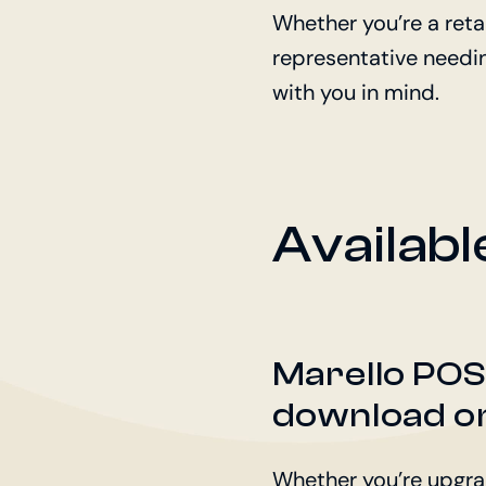
Whether you’re a reta
representative needing
with you in mind.
Availab
Marello POS+ 
download on
Whether you’re upgradi