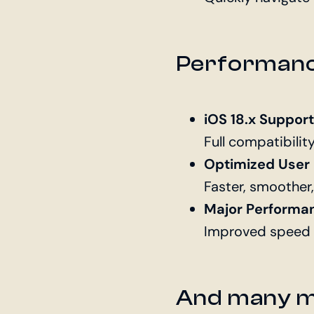
Performance
iOS 18.x Support
Full compatibilit
Optimized User
Faster, smoother,
Major Performa
Improved speed a
And many 