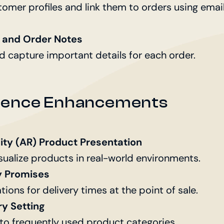
tomer profiles and link them to orders using emai
and Order Notes
d capture important details for each order.
rience Enhancements
ty (AR) Product Presentation
sualize products in real-world environments.
y Promises
tions for delivery times at the point of sale.
ry Setting
 to frequently used product categories.