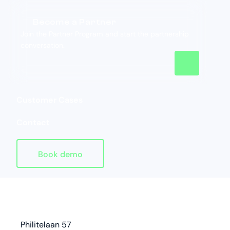
Become a Partner
Join the Partner Program and start the partnership
conversation.
Customer Cases
Contact
Book demo
Homepage
address
Philitelaan 57