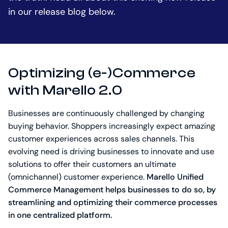
in our release blog below.
Optimizing (e-)Commerce
with Marello 2.0
Businesses are continuously challenged by changing
buying behavior. Shoppers increasingly expect amazing
customer experiences across sales channels. This
evolving need is driving businesses to innovate and use
solutions to offer their customers an ultimate
(omnichannel) customer experience.
Marello Unified
Commerce Management helps businesses to do so, by
streamlining and optimizing their commerce processes
in one centralized platform.