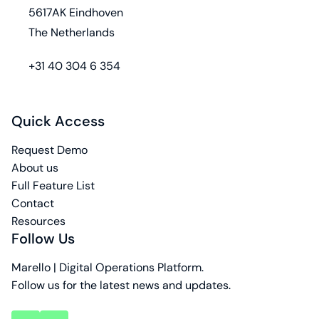
5617AK Eindhoven
The Netherlands
phone
+31 40 304 6 354
Quick Access
Request Demo
About us
Full Feature List
Contact
Resources
Follow Us
Marello | Digital Operations Platform.
Follow us for the latest news and updates.