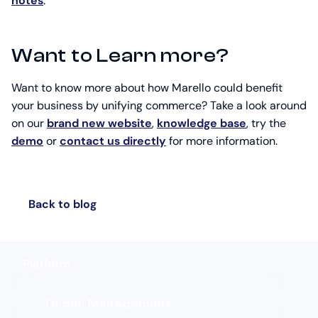
notes
.
Want to Learn more?
Want to know more about how Marello could benefit
your business by unifying commerce? Take a look around
on our
brand new website
,
knowledge base
, try the
demo
or
contact us directly
for more information.
Back to blog
Platform
Order Management