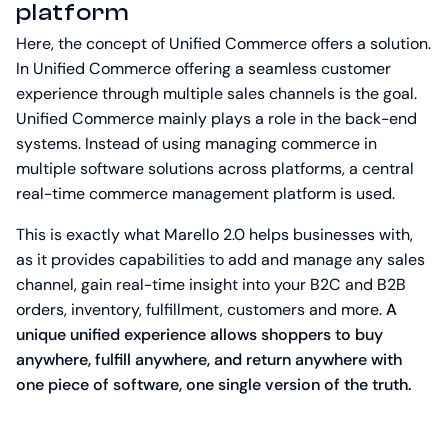
platform
Here, the concept of Unified Commerce offers a solution.
In Unified Commerce offering a seamless customer
experience through multiple sales channels is the goal.
Unified Commerce mainly plays a role in the back-end
systems. Instead of using managing commerce in
multiple software solutions across platforms, a central
real-time commerce management platform is used.
This is exactly what Marello 2.0 helps businesses with,
as it provides capabilities to add and manage any sales
channel, gain real-time insight into your B2C and B2B
orders, inventory, fulfillment, customers and more.
A
unique unified experience allows shoppers to buy
anywhere, fulfill anywhere, and return anywhere with
one piece of software, one single version of the truth.