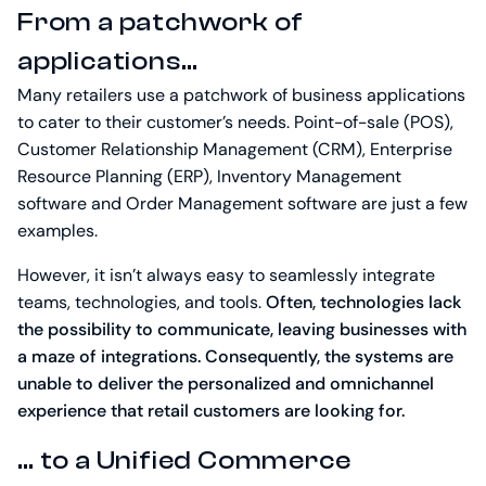
From a patchwork of
applications…
Many retailers use a patchwork of business applications
to cater to their customer’s needs. Point-of-sale (POS),
Customer Relationship Management (CRM), Enterprise
Resource Planning (ERP), Inventory Management
software and Order Management software are just a few
examples.
However, it isn’t always easy to seamlessly integrate
teams, technologies, and tools.
Often, technologies lack
the possibility to communicate, leaving businesses with
a maze of integrations. Consequently, the systems are
unable to deliver the personalized and omnichannel
experience that retail customers are looking for.
… to a Unified Commerce