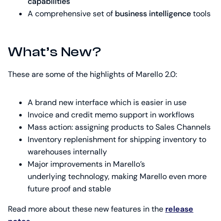
capabilities
A comprehensive set of
business intelligence
tools
What’s New?
These are some of the highlights of Marello 2.0:
A brand new interface which is easier in use
Invoice and credit memo support in workflows
Mass action: assigning products to Sales Channels
Inventory replenishment for shipping inventory to
warehouses internally
Major improvements in Marello’s
underlying technology, making Marello even more
future proof and stable
Read more about these new features in the
release