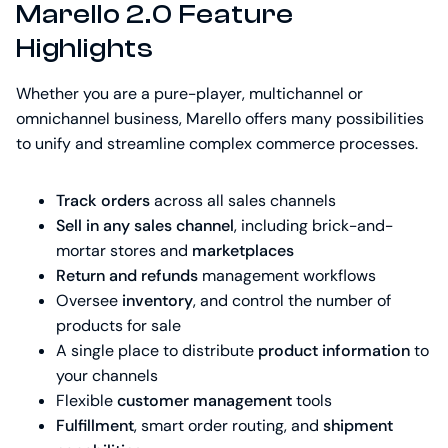
Marello 2.0 Feature
Highlights
Whether you are a pure-player, multichannel or
omnichannel business, Marello offers many possibilities
to unify and streamline complex commerce processes.
Track orders
across all sales channels
Sell in any sales channel
, including brick-and-
mortar stores and
marketplaces
Return and refunds
management workflows
Oversee
inventory
, and control the number of
products for sale
A single place to distribute
product information
to
your channels
Flexible
customer management
tools
Fulfillment
, smart order routing, and
shipment