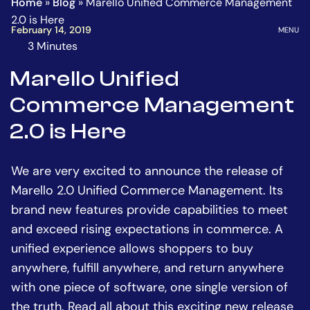
Home
»
Blog
»
Marello Unified Commerce Management
Homepage
Go
2.0 is Here
to
OPEN
February 14, 2019
MENU
the
3 Minutes
The
main
estimated
Marello Unified
content
time
Commerce Management
to
read
2.0 is Here
this
article
We are very excited to announce the release of
is
Marello 2.0 Unified Commerce Management. Its
brand new features provide capabilities to meet
and exceed rising expectations in commerce. A
unified experience allows shoppers to buy
anywhere, fulfill anywhere, and return anywhere
with one piece of software, one single version of
the truth. Read all about this exciting new release