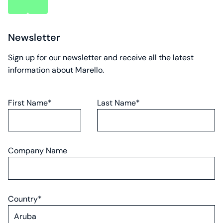
key
key
account
account
Newsletter
Sign up for our newsletter and receive all the latest
information about Marello.
First Name*
Last Name*
Company Name
Country*