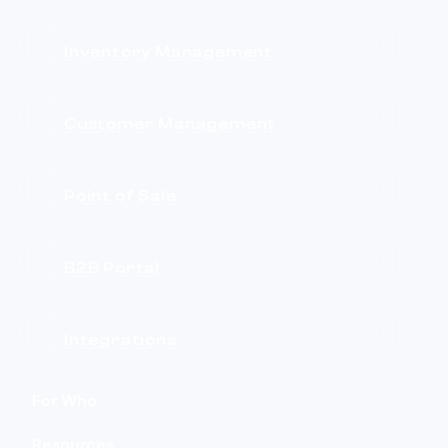
Inventory Management
Customer Management
Point of Sale
B2B Portal
Integrations
For Who
Resources