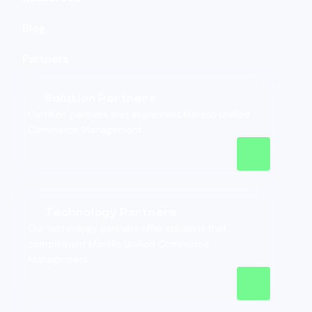
Blog
Partners
Solution Partners
Certified partners that implement Marello Unified
Commerce Management.
Technology Partners
Our technology partners offer solutions that
complement Marello Unified Commerce
Management.