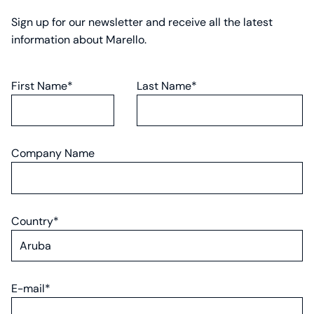
Sign up for our newsletter and receive all the latest
information about Marello.
First Name*
Last Name*
Company Name
Country*
E-mail*