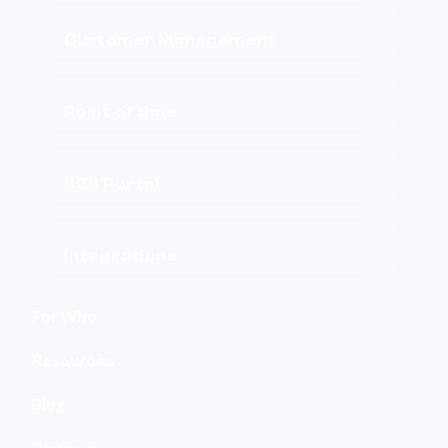
Customer Management
Point of Sale
B2B Portal
Integrations
For Who
Resources
Blog