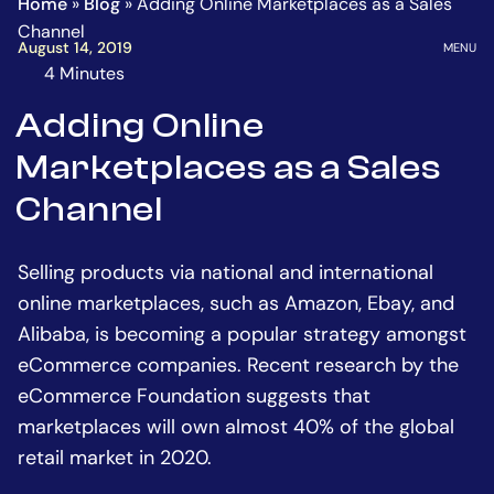
Home
»
Blog
»
Adding Online Marketplaces as a Sales
Homepage
Go
Channel
to
OPEN
August 14, 2019
MENU
the
4 Minutes
The
main
estimated
Adding Online
content
time
Marketplaces as a Sales
to
read
Channel
this
article
Selling products via national and international
is
online marketplaces, such as Amazon, Ebay, and
Alibaba, is becoming a popular strategy amongst
eCommerce companies. Recent research by the
eCommerce Foundation suggests that
marketplaces will own almost 40% of the global
retail market in 2020.