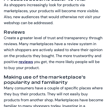
As shoppers increasingly look for products via
marketplaces, your products will become more visible.
Also, new audiences that would otherwise not visit your
webshop can be addressed.
Reviews
Create a greater level of trust and transparency through
reviews. Many marketplaces have a review system in
which shoppers are actively asked to share their opinion
on the products they bought. The more trustworthy and
positive
reviews
you get, the more likely people will be
to buy your product.
Making use of the marketplace’s
popularity and familiarity
Many consumers have a couple of specific places where
they buy their products. They will not easily buy
products from another shop. Marketplaces have become
familiar to many shoppers today. Investing in a