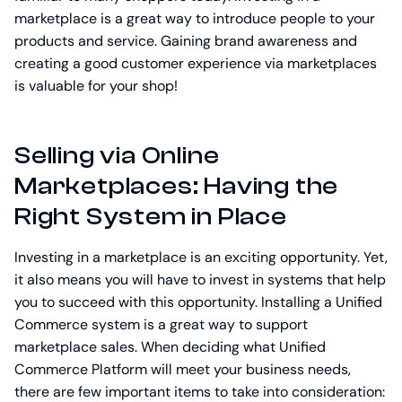
marketplace is a great way to introduce people to your
products and service. Gaining brand awareness and
creating a good customer experience via marketplaces
is valuable for your shop!
Selling via Online
Marketplaces: Having the
Right System in Place
Investing in a marketplace is an exciting opportunity. Yet,
it also means you will have to invest in systems that help
you to succeed with this opportunity. Installing a Unified
Commerce system is a great way to support
marketplace sales. When deciding what Unified
Commerce Platform will meet your business needs,
there are few important items to take into consideration: