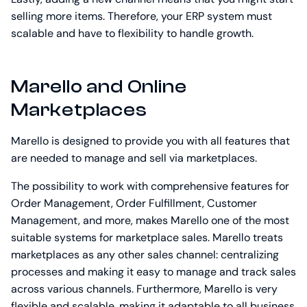
selling more items. Therefore, your ERP system must
scalable and have to flexibility to handle growth.
Marello and Online
Marketplaces
Marello is designed to provide you with all features that
are needed to manage and sell via marketplaces.
The possibility to work with comprehensive features for
Order Management, Order Fulfillment, Customer
Management, and more, makes Marello one of the most
suitable systems for marketplace sales. Marello treats
marketplaces as any other sales channel: centralizing
processes and making it easy to manage and track sales
across various channels. Furthermore, Marello is very
flexible and scalable, making it adaptable to all business