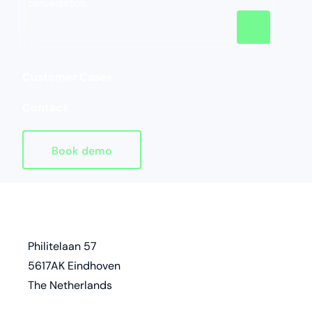
conversation.
Customer Cases
Contact
Book demo
Homepage
address
Philitelaan 57
5617AK Eindhoven
The Netherlands