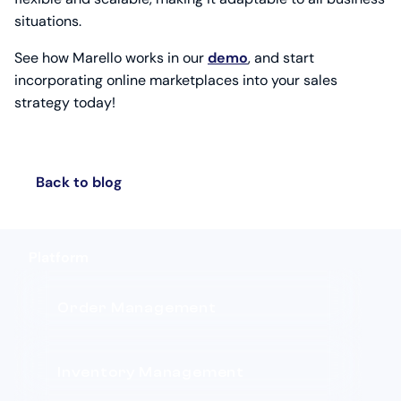
situations.
See how Marello works in our
demo
, and start
incorporating online marketplaces into your sales
strategy today!
Back to blog
Platform
Order Management
Inventory Management