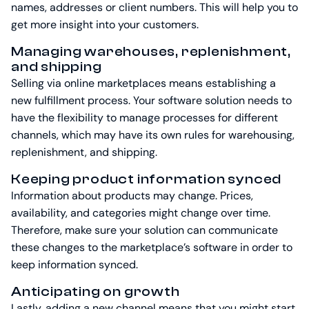
names, addresses or client numbers. This will help you to
get more insight into your customers.
Managing warehouses, replenishment,
and shipping
Selling via online marketplaces means establishing a
new fulfillment process. Your software solution needs to
have the flexibility to manage processes for different
channels, which may have its own rules for warehousing,
replenishment, and shipping.
Keeping product information synced
Information about products may change. Prices,
availability, and categories might change over time.
Therefore, make sure your solution can communicate
these changes to the marketplace’s software in order to
keep information synced.
Anticipating on growth
Lastly, adding a new channel means that you might start