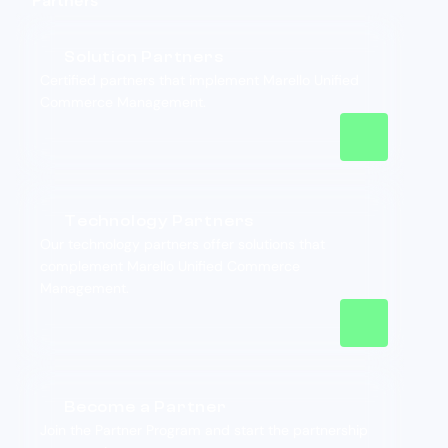
Partners
Solution Partners
Certified partners that implement Marello Unified
Commerce Management.
Technology Partners
Our technology partners offer solutions that
complement Marello Unified Commerce
Management.
Become a Partner
Join the Partner Program and start the partnership