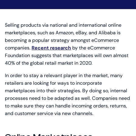
Selling products via national and international online
marketplaces, such as Amazon, eBay, and Alibaba is
becoming a popular strategy amongst eCommerce
companies.
Recent research
by the eCommerce
Foundation suggests that marketplaces will own almost
40% of the global retail market in 2020.
In order to stay a relevant player in the market, many
retailers are looking for ways to incorporate
marketplaces into their strategies. By doing so, internal
processes need to be adapted as well. Companies need
to make sure they can handle incoming orders, returns,
and customer service via new channels.