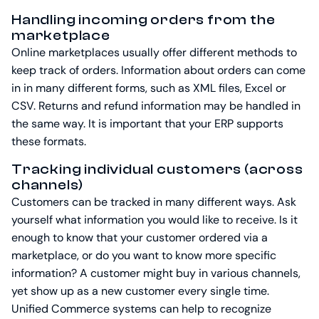
Handling incoming orders from the
marketplace
Online marketplaces usually offer different methods to
keep track of orders. Information about orders can come
in in many different forms, such as XML files, Excel or
CSV. Returns and refund information may be handled in
the same way. It is important that your ERP supports
these formats.
Tracking individual customers (across
channels)
Customers can be tracked in many different ways. Ask
yourself what information you would like to receive. Is it
enough to know that your customer ordered via a
marketplace, or do you want to know more specific
information? A customer might buy in various channels,
yet show up as a new customer every single time.
Unified Commerce systems can help to recognize