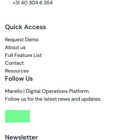
phone
+31 40 304 6 354
Quick Access
Request Demo
About us
Full Feature List
Contact
Resources
Follow Us
Marello | Digital Operations Platform.
Follow us for the latest news and updates.
key
key
account
account
Newsletter