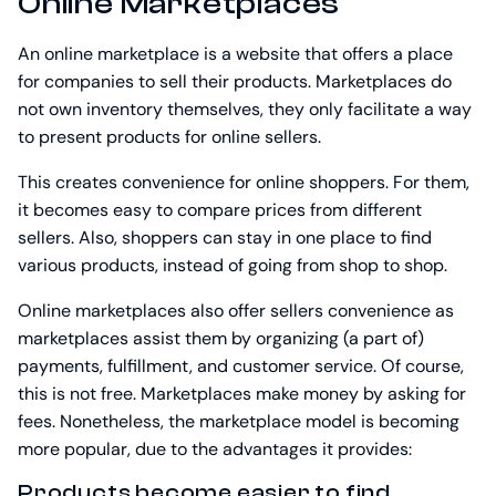
Online Marketplaces
An online marketplace is a website that offers a place
for companies to sell their products. Marketplaces do
not own inventory themselves, they only facilitate a way
to present products for online sellers.
This creates convenience for online shoppers. For them,
it becomes easy to compare prices from different
sellers. Also, shoppers can stay in one place to find
various products, instead of going from shop to shop.
Online marketplaces also offer sellers convenience as
marketplaces assist them by organizing (a part of)
payments, fulfillment, and customer service. Of course,
this is not free. Marketplaces make money by asking for
fees. Nonetheless, the marketplace model is becoming
more popular, due to the advantages it provides:
Products become easier to find.