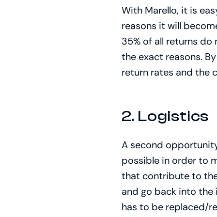
With Marello, it is e
reasons it will beco
35% of all returns do
the exact reasons. By
return rates and the
2. Logistics
A second opportunity 
possible in order to 
that contribute to th
and go back into the 
has to be replaced/r