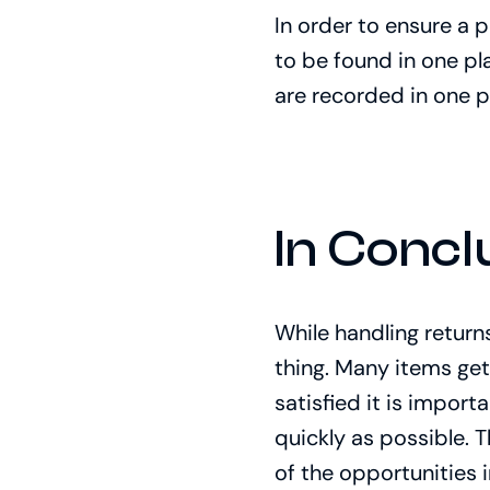
In order to ensure a 
to be found in one pla
are recorded in one p
In Concl
While handling returns
thing. Many items get
satisfied it is impor
quickly as possible. 
of the opportunities