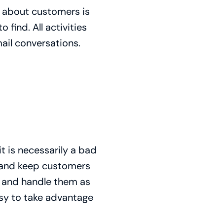
n about customers is
 find. All activities
ail conversations.
t is necessarily a bad
ts and keep customers
ed and handle them as
asy to take advantage