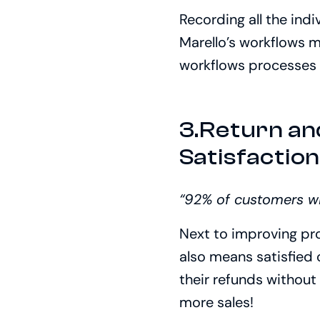
Recording all the ind
Marello’s workflows m
workflows processes c
3.Return a
Satisfactio
“92% of customers wil
Next to improving pr
also means satisfied
their refunds without 
more sales!