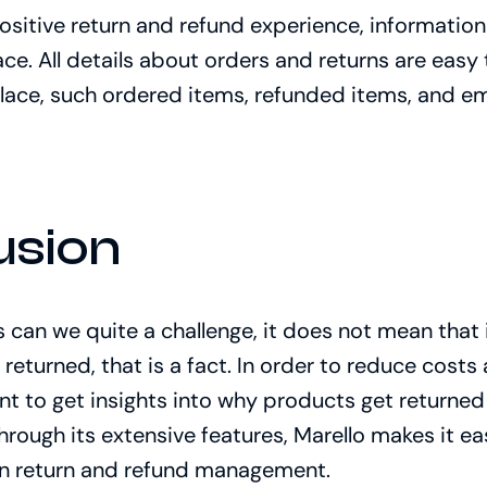
positive return and refund experience, informatio
ce. All details about orders and returns are easy to
lace, such ordered items, refunded items, and em
usion
 can we quite a challenge, it does not mean that i
 returned, that is a fact. In order to reduce cos
tant to get insights into why products get return
Through its extensive features, Marello makes it e
 in return and refund management.