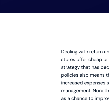
Dealing with return a
stores offer cheap or 
strategy that has bec
policies also means t
increased expenses su
management. Nonethel
as a chance to improve