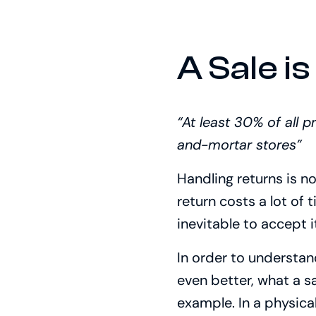
A Sale is
“At least 30% of all 
and-mortar stores”
Handling returns is n
return costs a lot of 
inevitable to accept i
In order to understand
even better, what a sal
example. In a physica