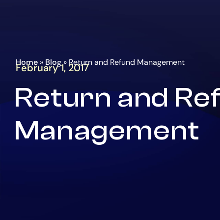
Go
Homepage
to
the
main
content
Home
»
Blog
»
Return and Refund Management
February 1, 2017
Return and Re
Management