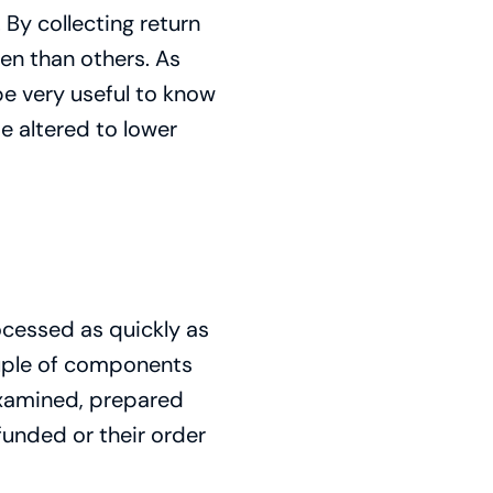
 By collecting return
en than others. As
be very useful to know
e altered to lower
ocessed as quickly as
ouple of components
 examined, prepared
unded or their order