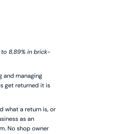
 to 8.89% in brick-
ing and managing
 get returned it is
 what a return is, or
business as an
hem. No shop owner