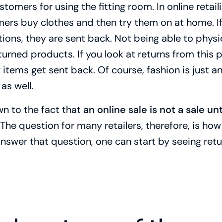
omers for using the fitting room. In online retailin
ers buy clothes and then try them on at home. If 
ons, they are sent back. Not being able to physi
urned products. If you look at returns from this p
tems get sent back. Of course, fashion is just an
as well.
wn to the fact that
an online sale is not a sale unti
 The question for many retailers, therefore, is ho
answer that question, one can start by seeing ret