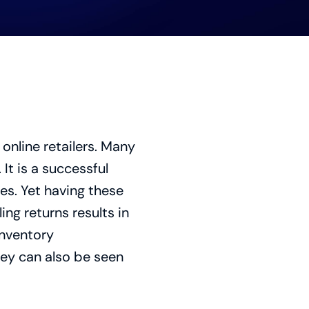
online retailers. Many
It is a successful
es. Yet having these
ng returns results in
inventory
ey can also be seen