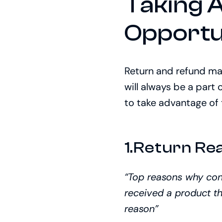
Taking 
Opportu
Return and refund ma
will always be a part 
to take advantage of 
1.Return Re
“Top reasons why co
received a product th
reason”