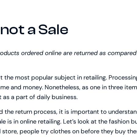
 not a Sale
products ordered online are returned as compared
ot the most popular subject in retailing. Process
time and money. Nonetheless, as one in three items
t as a part of daily business.
 the return process, it is important to understand
e is in online retailing. Let’s look at the fashion 
l store, people try clothes on before they buy t