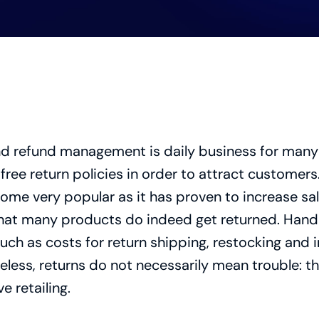
nd refund management is daily business for many 
free return policies in order to attract customers. 
ome very popular as it has proven to increase sal
hat many products do indeed get returned. Handli
ch as costs for return shipping, restocking and 
ess, returns do not necessarily mean trouble: th
 retailing.