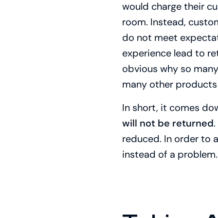
would charge their cust
room. Instead, custom
do not meet expectati
experience lead to ret
obvious why so many i
many other products 
In short, it comes do
will not be returned
.
reduced. In order to 
instead of a problem.