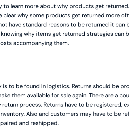
asy to learn more about why products get returned.
me clear why some products get returned more oft
 not have standard reasons to be returned it can 
 knowing why items get returned strategies can b
 costs accompanying them.
is to be found in logistics. Returns should be pr
make them available for sale again. There are a c
e return process. Returns have to be registered,
inventory. Also and customers may have to be ref
epaired and reshipped.