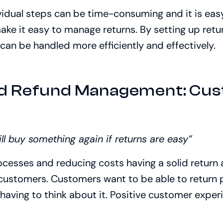
ividual steps can be time-consuming and it is easy
ake it easy to manage returns. By setting up retu
an be handled more efficiently and effectively.
nd Refund Management: Cu
n
l buy something again if returns are easy”
ocesses and reducing costs having a solid return
 customers. Customers want to be able to return
having to think about it. Positive customer experi