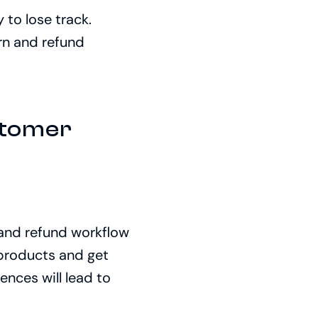
 to lose track.
rn and refund
stomer
 and refund workflow
 products and get
ences will lead to