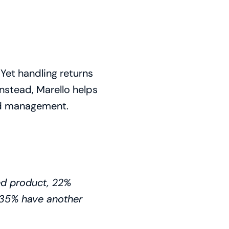
et handling returns
Instead, Marello helps
und management.
d product, 22%
, 35% have another