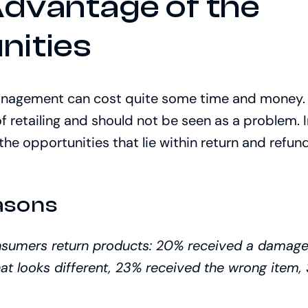
Advantage of the
nities
nagement can cost quite some time and money. Y
of retailing and should not be seen as a problem. 
the opportunities that lie within return and ref
asons
nsumers return products: 20% received a damage
at looks different, 23% received the wrong item