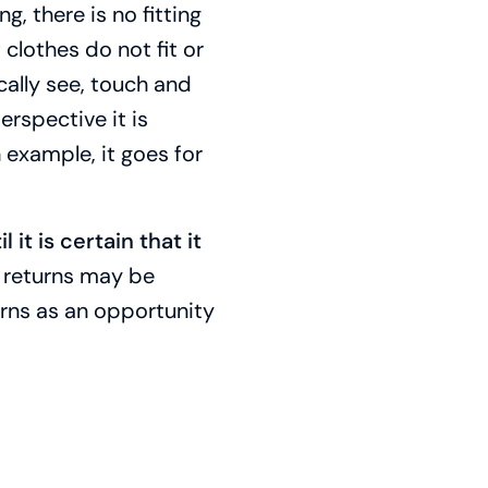
g, there is no fitting
clothes do not fit or
cally see, touch and
erspective it is
 example, it goes for
l it is certain that it
w returns may be
urns as an opportunity