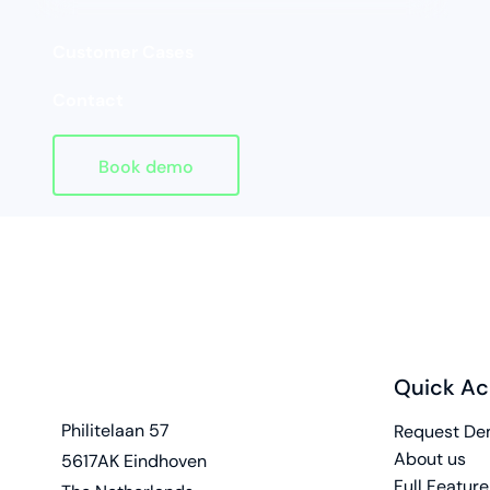
Customer Cases
Contact
Book demo
Quick Ac
Homepage
address
Philitelaan 57
Request D
About us
5617AK Eindhoven
Full Feature