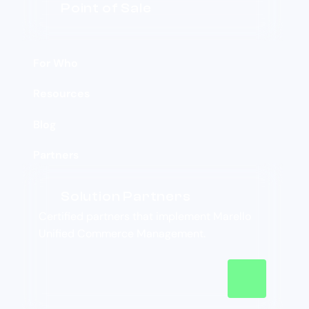
Point of Sale
For Who
Resources
Blog
Partners
Solution Partners
Certified partners that implement Marello
Unified Commerce Management.