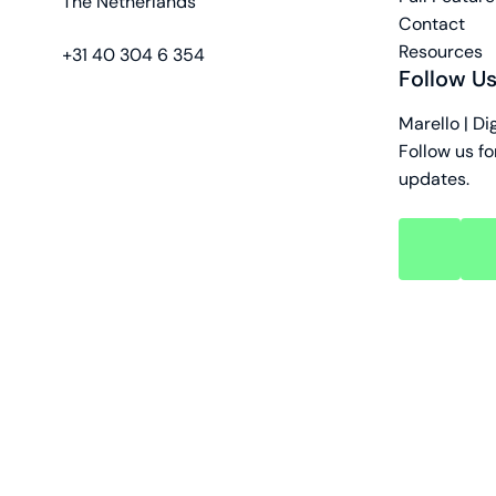
The Netherlands
Contact
Resources
phone
+31 40 304 6 354
Follow U
Marello | Di
Follow us fo
updates.
key
key
account
acc