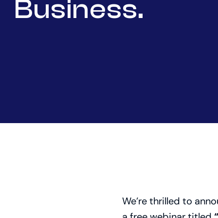
Business.
We’re thrilled to anno
a free webinar titled