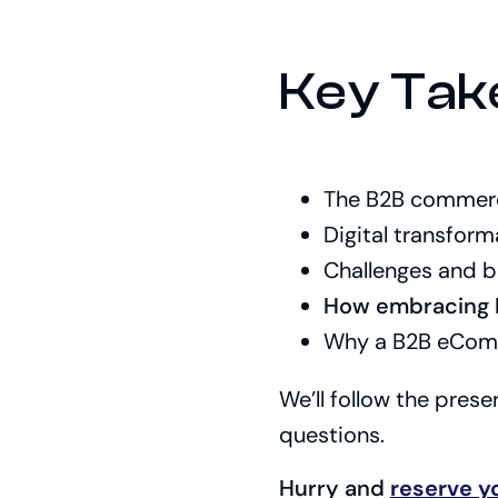
Key Tak
The B2B commerce
Digital transform
Challenges and b
How embracing E
Why a B2B eComme
We’ll follow the pres
questions.
Hurry and
reserve y