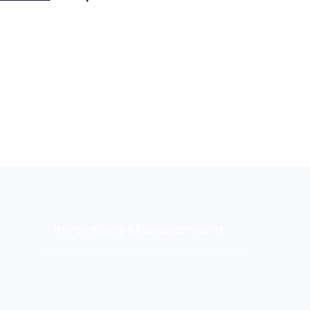
Inventory Management