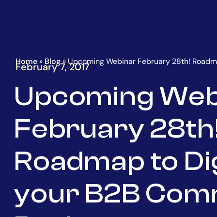
Go
Homepage
to
the
main
content
Home
»
Blog
»
Upcoming Webinar February 28th! Roadma
February 7, 2017
Upcoming Web
February 28th
Roadmap to Dig
your B2B Co