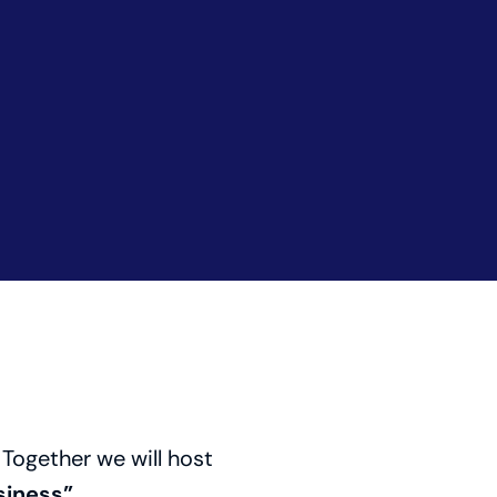
 Together we will host
iness”.