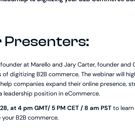
 Presenters:
founder at Marello and Jary Carter, f
ounder and CR
s of digitizing B2B commerce. The webinar will hig
l help companies expand their online presence, s
 a leadership position in eCommerce.
 28, at 4 pm GMT/ 5 PM CET / 8 am PST
to lear
e your B2B commerce.