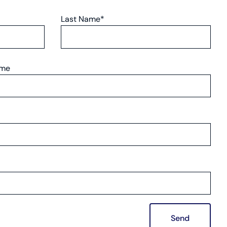
Last Name*
ame
Send