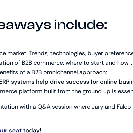
eaways include:
 market: Trends, technologies, buyer preferenc
ation of B2B commerce: where to start and how to
enefits of a B2B omnichannel approach;
RP systems help drive success for online busi
rce platform built from the ground up is essent
entation with a Q&A session where Jary and Falco 
our seat
today!