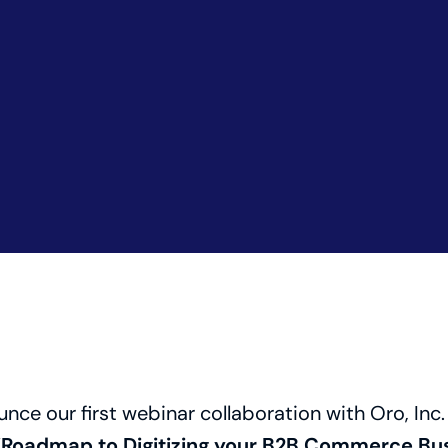
unce our first webinar collaboration with Oro, Inc.
“Roadmap to Digitizing your B2B Commerce Bus