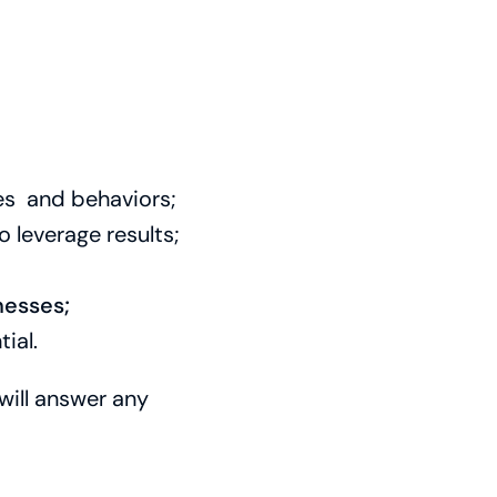
es and behaviors;
 leverage results;
nesses;
ial.
will answer any