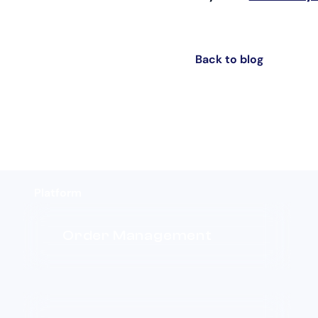
Back to blog
Platform
Order Management