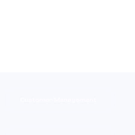
Customer Management