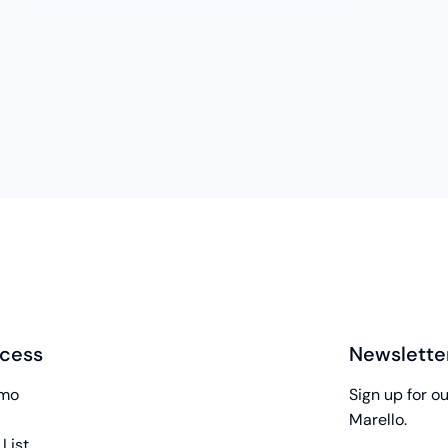
cess
Newslette
emo
Sign up for o
Marello.
 List