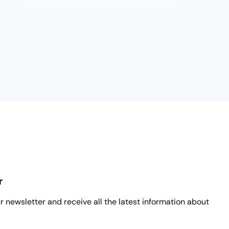
r
ur newsletter and receive all the latest information about