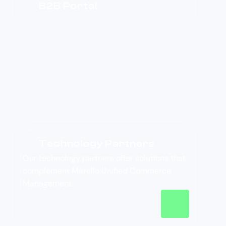
B2B Portal
Technology Partners
Our technology partners offer solutions that
complement Marello Unified Commerce
Management.