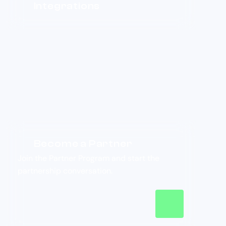
Integrations
Become a Partner
Join the Partner Program and start the
partnership conversation.