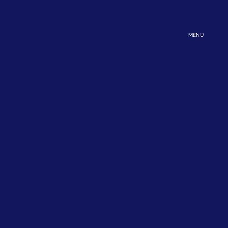
OPEN
MENU