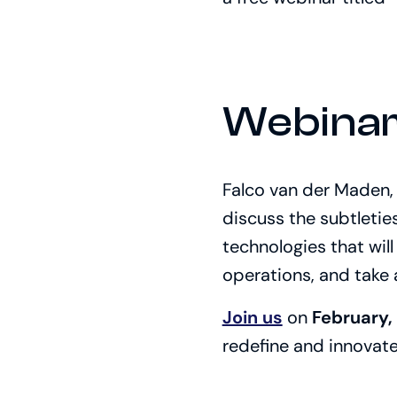
Webinar
Falco van der Maden, 
discuss the subtletie
technologies that wil
operations, and take
Join us
on
February,
redefine and innovat