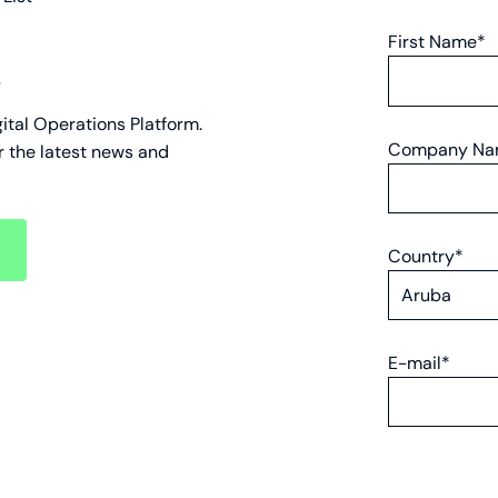
First Name*
s
gital Operations Platform.
Company N
r the latest news and
Country*
ount
E-mail*