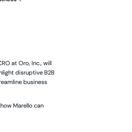
O at Oro, Inc., will
hlight disruptive B2B
treamline business
n how Marello can