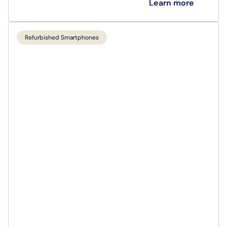
Learn more
Refurbished Smartphones