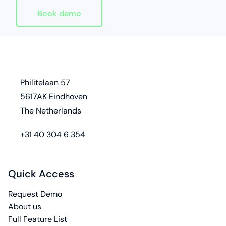
Book demo
Homepage
address
Philitelaan 57
5617AK Eindhoven
The Netherlands
phone
+31 40 304 6 354
Quick Access
Request Demo
About us
Full Feature List