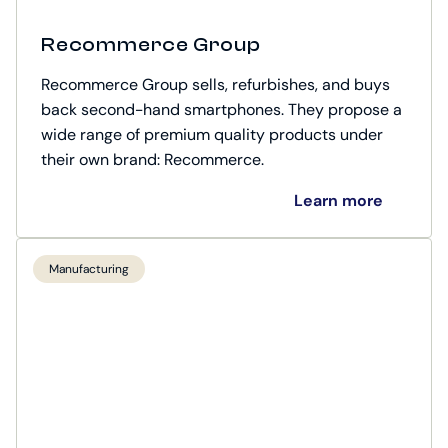
Recommerce Group
Recommerce Group sells, refurbishes, and buys
back second-hand smartphones. They propose a
wide range of premium quality products under
their own brand: Recommerce.
Learn more
Manufacturing