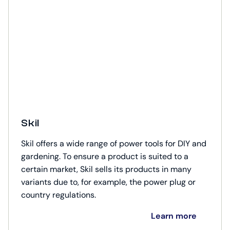
Skil
Skil offers a wide range of power tools for DIY and
gardening. To ensure a product is suited to a
certain market, Skil sells its products in many
variants due to, for example, the power plug or
country regulations.
Learn more