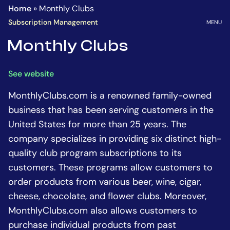
Homepage
Go
Home
»
Monthly Clubs
to
OPEN
Subscription Management
MENU
the
Monthly Clubs
main
content
See website
MonthlyClubs.com is a renowned family-owned
business that has been serving customers in the
United States for more than 25 years. The
company specializes in providing six distinct high-
quality club program subscriptions to its
customers. These programs allow customers to
order products from various beer, wine, cigar,
cheese, chocolate, and flower clubs. Moreover,
MonthlyClubs.com also allows customers to
purchase individual products from past