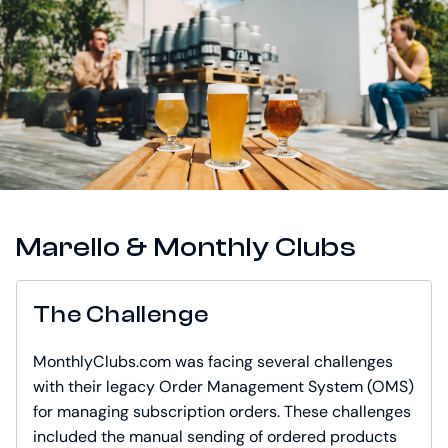
Marello & Monthly Clubs
The Challenge
MonthlyClubs.com was facing several challenges
with their legacy Order Management System (OMS)
for managing subscription orders. These challenges
included the manual sending of ordered products