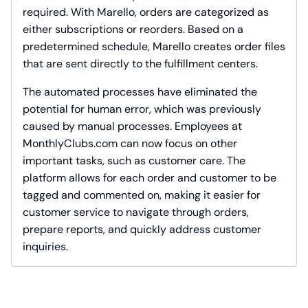
required. With Marello, orders are categorized as
either subscriptions or reorders. Based on a
predetermined schedule, Marello creates order files
that are sent directly to the fulfillment centers.
The automated processes have eliminated the
potential for human error, which was previously
caused by manual processes. Employees at
MonthlyClubs.com can now focus on other
important tasks, such as customer care. The
platform allows for each order and customer to be
tagged and commented on, making it easier for
customer service to navigate through orders,
prepare reports, and quickly address customer
inquiries.