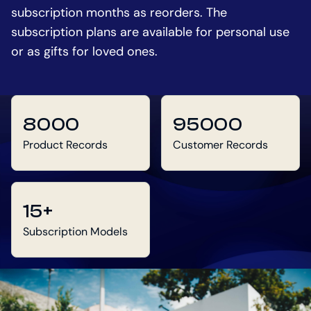
subscription months as reorders. The
subscription plans are available for personal use
or as gifts for loved ones.
8000
95000
Product Records
Customer Records
15+
Subscription Models