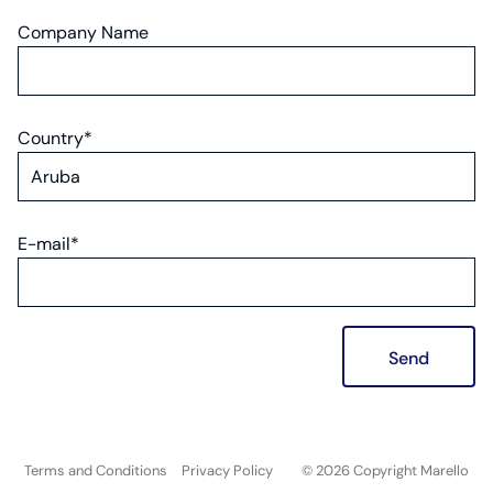
Company Name
Country*
E-mail*
Send
Terms and Conditions
Privacy Policy
© 2026 Copyright Marello