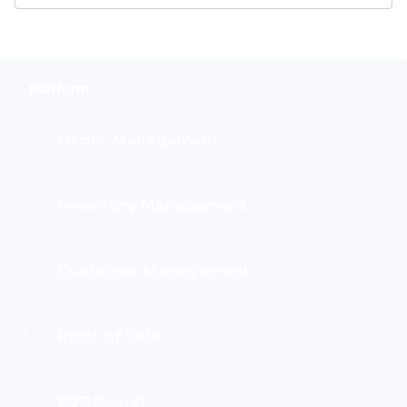
Platform
Order Management
Inventory Management
Customer Management
Point of Sale
B2B Portal