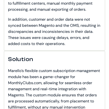
to fulfillment centers, manual monthly payment
processing, and manual exporting of orders.
In addition, customer and order data were not
synced between Magento and the OMS, resulting in
discrepancies and inconsistencies in their data.
These issues were causing delays, errors, and
added costs to their operations.
Solution
Marello’s flexible custom subscription management
module has been a game-changer for
MonthlyClubs.com, allowing for seamless order
management and real-time integration with
Magento. The custom module ensures that orders
are processed automatically, from placement to
fulfillment, without any manual intervention