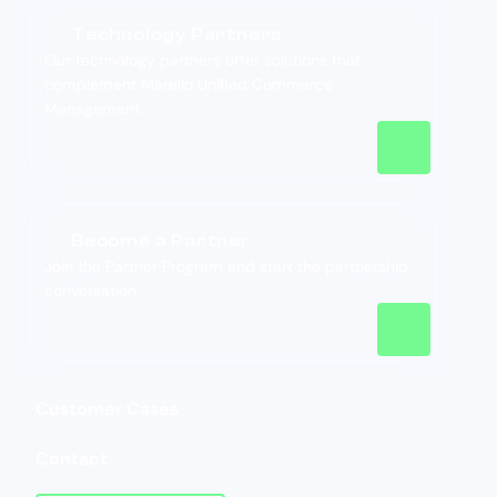
Technology Partners
Our technology partners offer solutions that
complement Marello Unified Commerce
Management.
Become a Partner
Join the Partner Program and start the partnership
conversation.
Customer Cases
Contact