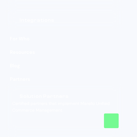
Integrations
For Who
Resources
Blog
Partners
Solution Partners
Certified partners that implement Marello Unified
Commerce Management.