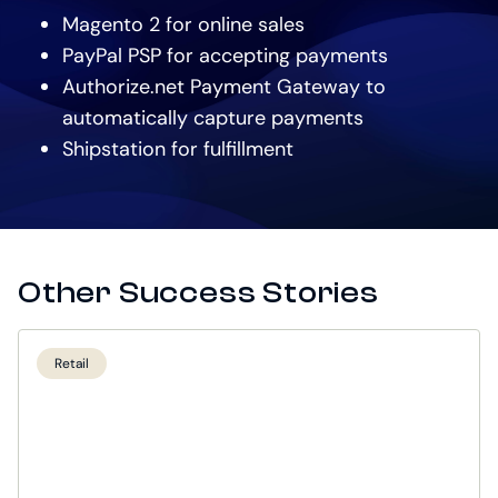
Magento 2 for online sales
PayPal PSP for accepting payments
Authorize.net Payment Gateway to
automatically capture payments
Shipstation for fulfillment
Other Success Stories
Retail