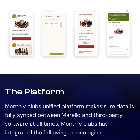
The Platform
Monthly clubs unified platform makes sure data is
fully synced between Marello and third-party
software at all times. Monthly clubs has
integrated the following technologies: