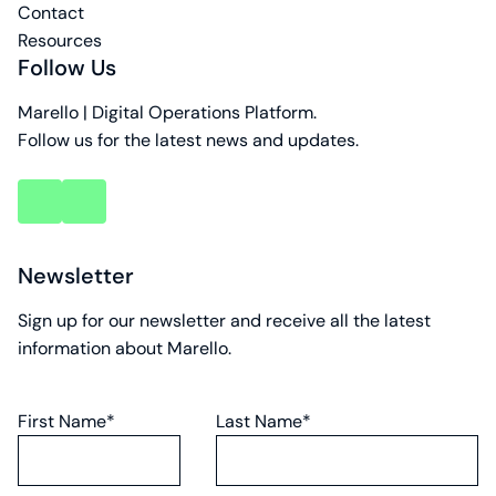
Contact
Resources
Follow Us
Marello | Digital Operations Platform.
Follow us for the latest news and updates.
key
key
account
account
Newsletter
Sign up for our newsletter and receive all the latest
information about Marello.
First Name*
Last Name*