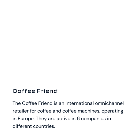
Coffee Friend
The Coffee Friend is an international omnichannel
retailer for coffee and coffee machines, operating
in Europe. They are active in 6 companies in
different countries.