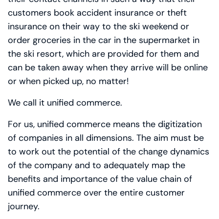
customers book accident insurance or theft
insurance on their way to the ski weekend or
order groceries in the car in the supermarket in
the ski resort, which are provided for them and
can be taken away when they arrive will be online
or when picked up, no matter!
We call it unified commerce.
For us, unified commerce means the digitization
of companies in all dimensions. The aim must be
to work out the potential of the change dynamics
of the company and to adequately map the
benefits and importance of the value chain of
unified commerce over the entire customer
journey.