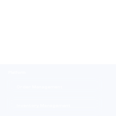
Platform
Order Management
Inventory Management