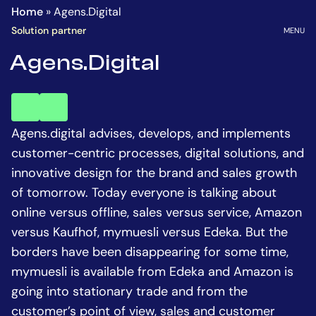
Homepage
Go
Home
»
Agens.Digital
to
OPEN
Solution partner
MENU
the
Agens.Digital
main
content
key
key
account
account
Agens.digital advises, develops, and implements
customer-centric processes, digital solutions, and
innovative design for the brand and sales growth
of tomorrow. Today everyone is talking about
online versus offline, sales versus service, Amazon
versus Kaufhof, mymuesli versus Edeka. But the
borders have been disappearing for some time,
mymuesli is available from Edeka and Amazon is
going into stationary trade and from the
customer’s point of view, sales and customer