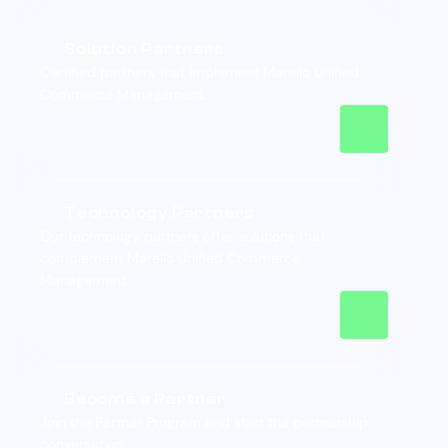
Solution Partners
Certified partners that implement Marello Unified
Commerce Management.
Technology Partners
Our technology partners offer solutions that
complement Marello Unified Commerce
Management.
Become a Partner
Join the Partner Program and start the partnership
conversation.