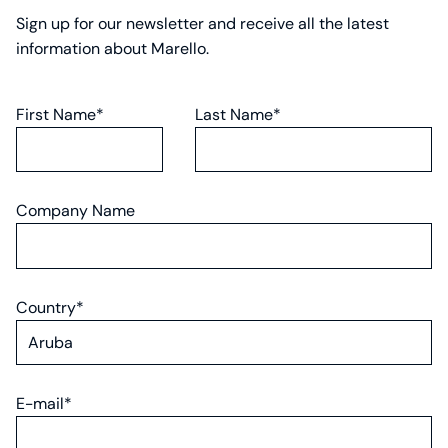
Sign up for our newsletter and receive all the latest
information about Marello.
First Name*
Last Name*
Company Name
Country*
E-mail*