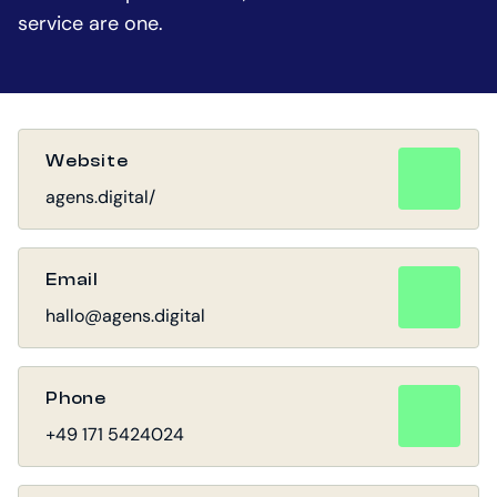
service are one.
Website
agens.digital/
Email
hallo@agens.digital
Phone
+49 171 5424024