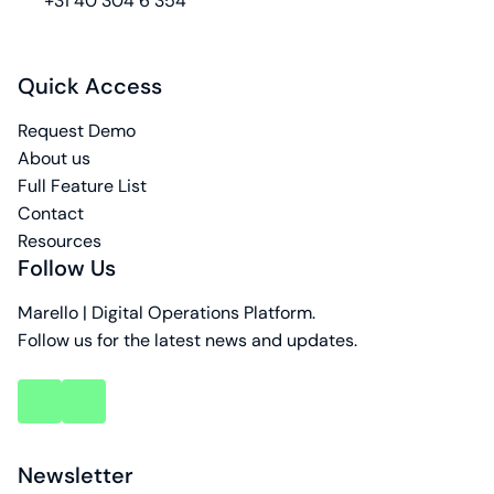
+31 40 304 6 354
Quick Access
Request Demo
About us
Full Feature List
Contact
Resources
Follow Us
Marello | Digital Operations Platform.
Follow us for the latest news and updates.
key
key
account
account
Newsletter