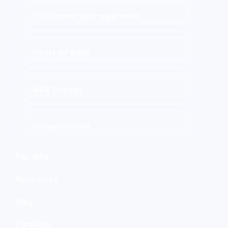
Customer Management
Point of Sale
B2B Portal
Integrations
For Who
Resources
Blog
Partners