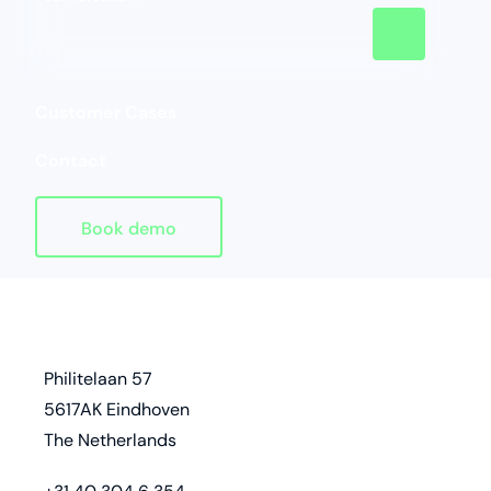
Customer Cases
Contact
Book demo
Homepage
address
Philitelaan 57
5617AK Eindhoven
The Netherlands
phone