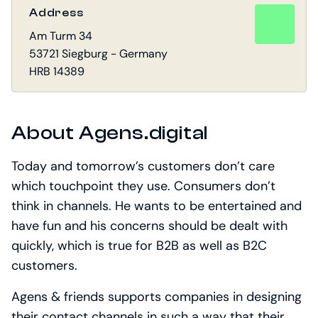
Address
Am Turm 34
53721 Siegburg - Germany
HRB 14389
About Agens.digital
Today and tomorrow’s customers don’t care
which touchpoint they use. Consumers don’t
think in channels. He wants to be entertained and
have fun and his concerns should be dealt with
quickly, which is true for B2B as well as B2C
customers.
Agens & friends supports companies in designing
their contact channels in such a way that their