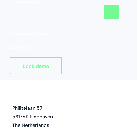
conversation.
Customer Cases
Contact
Book demo
Homepage
address
Philitelaan 57
5617AK Eindhoven
The Netherlands