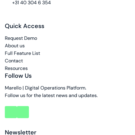
phone
+31 40 304 6 354
Quick Access
Request Demo
About us
Full Feature List
Contact
Resources
Follow Us
Marello | Digital Operations Platform.
Follow us for the latest news and updates.
key
key
account
account
Newsletter