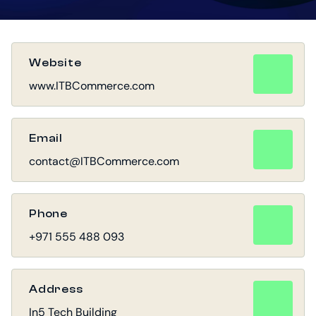
Website
www.ITBCommerce.com
Email
contact@ITBCommerce.com
Phone
+971 555 488 093
Address
In5 Tech Building