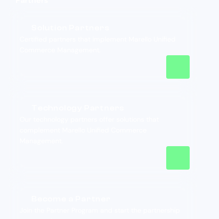
Partners
Solution Partners
Certified partners that implement Marello Unified
Commerce Management.
Technology Partners
Our technology partners offer solutions that
complement Marello Unified Commerce
Management.
Become a Partner
Join the Partner Program and start the partnership