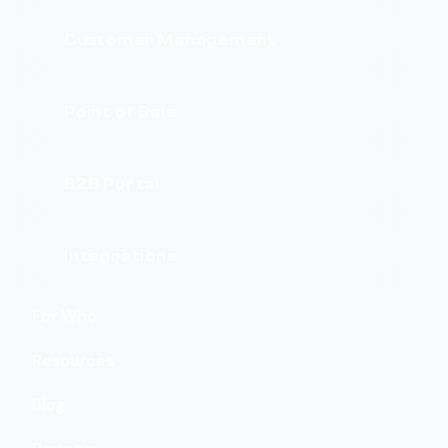
Customer Management
Point of Sale
B2B Portal
Integrations
For Who
Resources
Blog