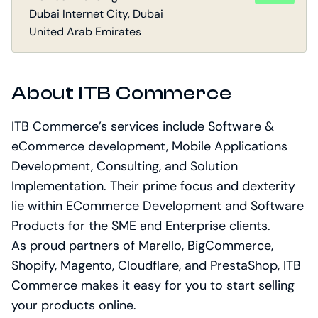
Dubai Internet City, Dubai
United Arab Emirates
About ITB Commerce
ITB Commerce’s services include Software &
eCommerce development, Mobile Applications
Development, Consulting, and Solution
Implementation. Their prime focus and dexterity
lie within ECommerce Development and Software
Products for the SME and Enterprise clients.
As proud partners of Marello, BigCommerce,
Shopify, Magento, Cloudflare, and PrestaShop, ITB
Commerce makes it easy for you to start selling
your products online.