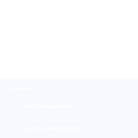
Platform
Order Management
Inventory Management