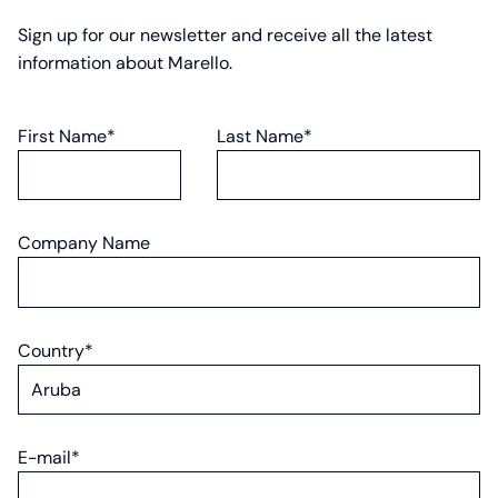
Sign up for our newsletter and receive all the latest
information about Marello.
First Name*
Last Name*
Company Name
Country*
E-mail*