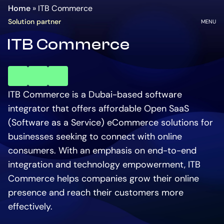
Homepage
Go
Home
»
ITB Commerce
to
OPEN
Solution partner
MENU
the
ITB Commerce
main
content
key
key
key
account
account
account
ITB Commerce is a Dubai-based software
integrator that offers affordable Open SaaS
(Software as a Service) eCommerce solutions for
businesses seeking to connect with online
consumers. With an emphasis on end-to-end
integration and technology empowerment, ITB
Commerce helps companies grow their online
presence and reach their customers more
effectively.