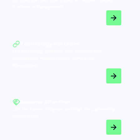
Certified partners that implement Marello Unified
Commerce Management.
Technology Partners
Our technology partners offer solutions that
complement Marello Unified Commerce
Management.
Become a Partner
Join the Partner Program and start the partnership
conversation.