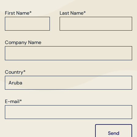
First Name*
Last Name*
Company Name
Country*
E-mail*
Send