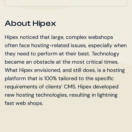
About Hipex
Hipex noticed that large, complex webshops
often face hosting-related issues, especially when
they need to perform at their best. Technology
became an obstacle at the most critical times.
What Hipex envisioned, and still does, is a hosting
platform that is 100% tailored to the specific
requirements of clients’ CMS. Hipex developed
new hosting technologies, resulting in lightning
fast web shops.