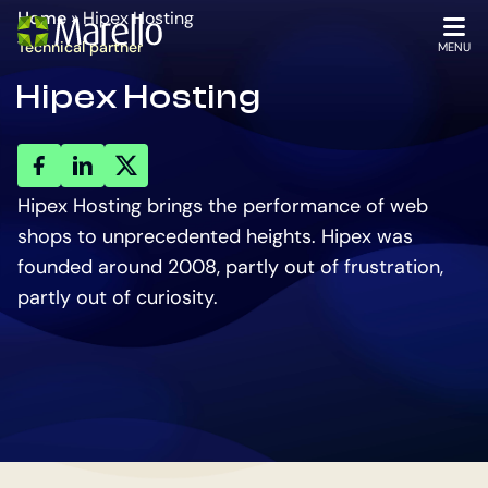
Homepage
Go
Home
»
Hipex Hosting
to
OPEN
Technical partner
MENU
the
Hipex Hosting
main
content
key
key
key
account
account
account
Hipex Hosting brings the performance of web
shops to unprecedented heights. Hipex was
founded around 2008, partly out of frustration,
partly out of curiosity.