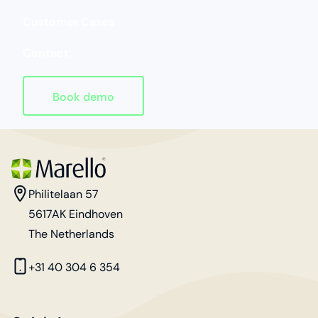
Customer Cases
Contact
Book demo
Homepage
address
Philitelaan 57
5617AK Eindhoven
The Netherlands
phone
+31 40 304 6 354