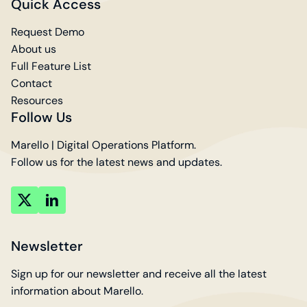
Quick Access
Request Demo
About us
Full Feature List
Contact
Resources
Follow Us
Marello | Digital Operations Platform.
Follow us for the latest news and updates.
key
key
account
account
Newsletter
Sign up for our newsletter and receive all the latest
information about Marello.