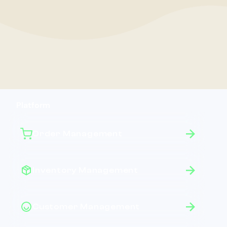
Platform
Order Management
Inventory Management
Customer Management