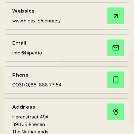
Website
www.hipex.io/contact/
Email
info@hipex.io
Phone
0031 (0)85-888 77 54
Address
Herenstraat 49A
3911 JB Rhenen
The Netherlands