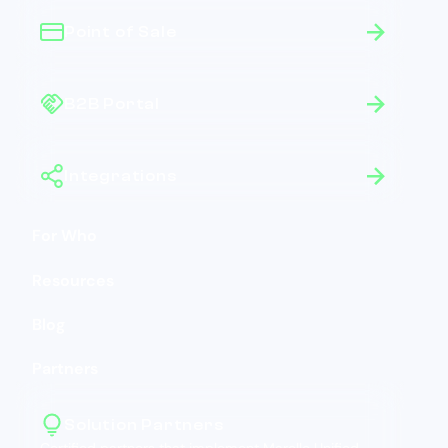
Point of Sale
B2B Portal
Integrations
For Who
Resources
Blog
Partners
Solution Partners