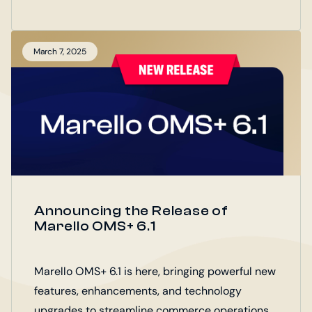
The B2B Portal joins Marello OMS+, Marello
POS+, and Marello Connect as part of the
Marello Digital Operations Platform (DOP).
March 7, 2025
Announcing the Release of
Marello OMS+ 6.1
Marello OMS+ 6.1 is here, bringing powerful new
features, enhancements, and technology
upgrades to streamline commerce operations.