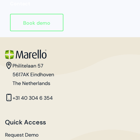
Contact
Book demo
Homepage
address
Philitelaan 57
5617AK Eindhoven
The Netherlands
phone
+31 40 304 6 354
Quick Access
Request Demo