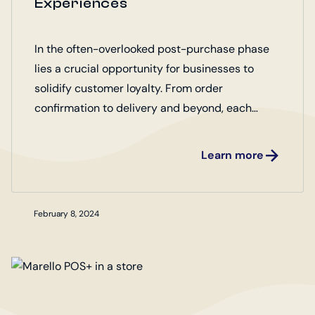
Experiences
In the often-overlooked post-purchase phase
lies a crucial opportunity for businesses to
solidify customer loyalty. From order
confirmation to delivery and beyond, each
interaction shapes the overall perception of the
brand.
Learn more
February 8, 2024