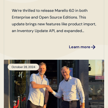
We’re thrilled to release Marello 6.0 in both
Enterprise and Open Source Editions. This
update brings new features like product import,
an Inventory Update API, and expanded
business metrics, along with key improvements
to optimize your operations. Check out our full
Learn more
release notes to discover more!
October 28, 2024