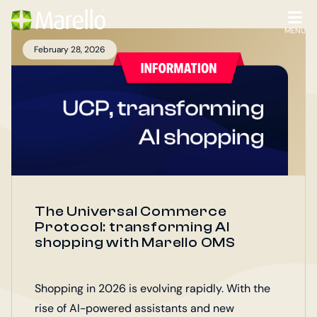
Homepage
Go
to
OPEN
MENU
the
February 28, 2026
main
content
The Universal Commerce
Protocol: transforming AI
shopping with Marello OMS
Shopping in 2026 is evolving rapidly. With the
rise of AI-powered assistants and new