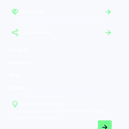
B2B Portal
Integrations
For Who
Resources
Blog
Partners
Solution Partners
Certified partners that implement Marello Unified
Commerce Management.