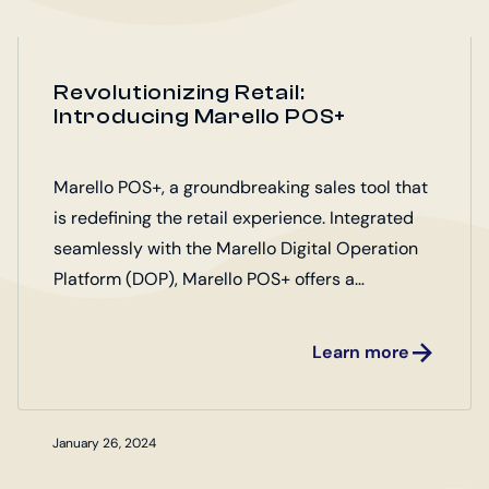
Revolutionizing Retail:
Introducing Marello POS+
Marello POS+, a groundbreaking sales tool that
is redefining the retail experience. Integrated
seamlessly with the Marello Digital Operation
Platform (DOP), Marello POS+ offers a
comprehensive solution for retailers looking to
elevate their operations.
Learn more
January 26, 2024