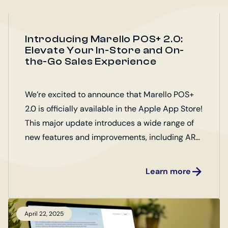
Introducing Marello POS+ 2.0:
Elevate Your In-Store and On-
the-Go Sales Experience
We’re excited to announce that Marello POS+
2.0 is officially available in the Apple App Store!
This major update introduces a wide range of
new features and improvements, including AR
product presentation, customizable product
support, down payments, and performance
Learn more
upgrades—designed to enhance both the in-
store and mobile sales experience.
April 22, 2025