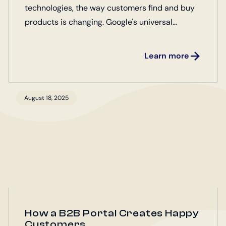
technologies, the way customers find and buy
products is changing. Google's universal
commerce protocol (UCP) plays a key role
here.
Learn more
August 18, 2025
How a B2B Portal Creates Happy
Customers