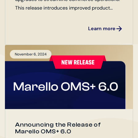
This release introduces improved product
management, order handling, and integrations
for both Enterprise and Open Source Editions.
Learn more
Explore the latest updates designed to boost
efficiency and drive business growth!
November 6, 2024
Announcing the Release of
Marello OMS+ 6.0