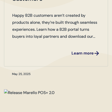
Happy B2B customers aren’t created by
products alone, they’re built through seamless
experiences. Learn how a B2B portal turns
buyers into loyal partners and download our
checklist of 10 key factors for creating happy
customers.
Learn more
May 25, 2025