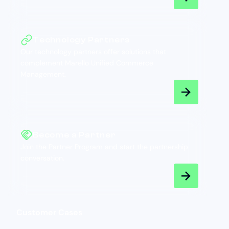
Technology Partners
Our technology partners offer solutions that
complement Marello Unified Commerce
Management.
Become a Partner
Join the Partner Program and start the partnership
conversation.
Customer Cases