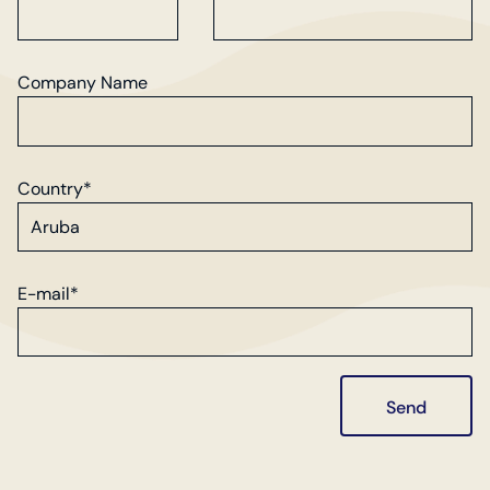
Company Name
Country*
E-mail*
Send