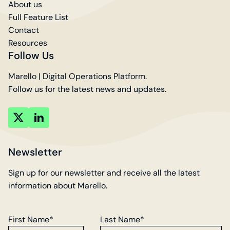
About us
Full Feature List
Contact
Resources
Follow Us
Marello | Digital Operations Platform.
Follow us for the latest news and updates.
key
key
account
account
Newsletter
Sign up for our newsletter and receive all the latest
information about Marello.
First Name*
Last Name*