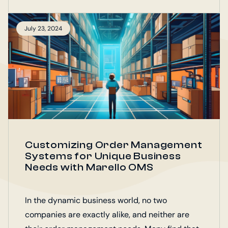
July 23, 2024
Customizing Order Management
Systems for Unique Business
Needs with Marello OMS
In the dynamic business world, no two
companies are exactly alike, and neither are