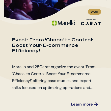
Event: From ‘Chaos’ to Control:
Boost Your E-commerce
Efficiency!
Marello and 25Carat organize the event ‘From
‘Chaos’ to Control: Boost Your E-commerce
Efficiency!’ offering case studies and expert
talks focused on optimizing operations and
enhancing customer satisfaction.
Learn more