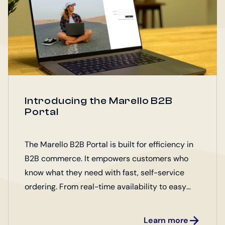
Introducing the Marello B2B
Portal
The Marello B2B Portal is built for efficiency in
B2B commerce. It empowers customers who
know what they need with fast, self-service
ordering. From real-time availability to easy
access to essential product assets, it
streamlines every step of the buying process.
Learn more