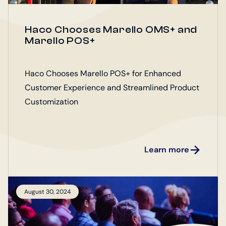
Haco Chooses Marello OMS+ and
Marello POS+
Haco Chooses Marello POS+ for Enhanced
Customer Experience and Streamlined Product
Customization
Learn more
August 30, 2024