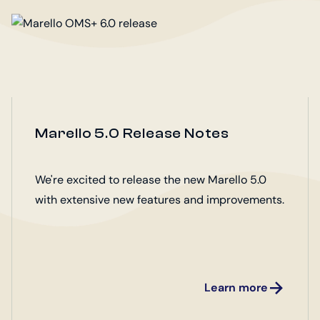
Marello 5.0 Release Notes
We're excited to release the new Marello 5.0
with extensive new features and improvements.
Learn more