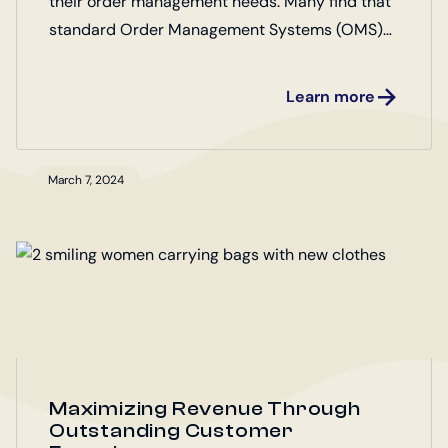
their order management needs. Many find that
standard Order Management Systems (OMS)
fall short of their unique requirements. Marello
OMS Open Source offers a flexible and
Learn more
customizable solution, enabling businesses to
tailor their order management processes to
their specific workflows. Discover how Marello
March 7, 2024
OMS can adapt to your business needs,
ensuring efficiency, scalability, and enhanced
customer satisfaction.
Maximizing Revenue Through
Outstanding Customer