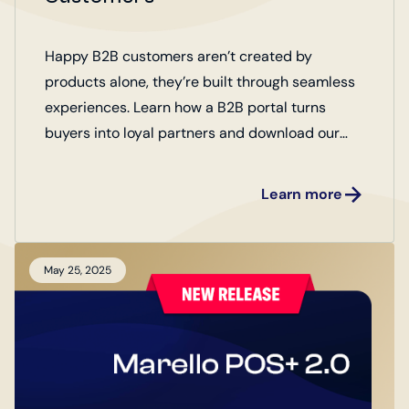
Happy B2B customers aren’t created by
products alone, they’re built through seamless
experiences. Learn how a B2B portal turns
buyers into loyal partners and download our
checklist of 10 key factors for creating happy
customers.
Learn more
May 25, 2025