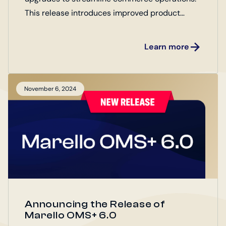
This release introduces improved product
management, order handling, and integrations
for both Enterprise and Open Source Editions.
Learn more
Explore the latest updates designed to boost
efficiency and drive business growth!
November 6, 2024
Announcing the Release of
Marello OMS+ 6.0