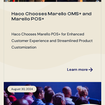
Haco Chooses Marello OMS+ and
Marello POS+
Haco Chooses Marello POS+ for Enhanced
Customer Experience and Streamlined Product
Customization
Learn more
August 30, 2024