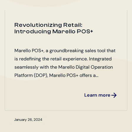
Revolutionizing Retail:
Introducing Marello POS+
Marello POS+, a groundbreaking sales tool that
is redefining the retail experience. Integrated
seamlessly with the Marello Digital Operation
Platform (DOP), Marello POS+ offers a
comprehensive solution for retailers looking to
elevate their operations.
Learn more
January 26, 2024