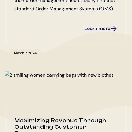
their order management needs. Many find that
standard Order Management Systems (OMS)
fall short of their unique requirements. Marello
OMS Open Source offers a flexible and
Learn more
customizable solution, enabling businesses to
tailor their order management processes to
their specific workflows. Discover how Marello
March 7, 2024
OMS can adapt to your business needs,
ensuring efficiency, scalability, and enhanced
customer satisfaction.
Maximizing Revenue Through
Outstanding Customer