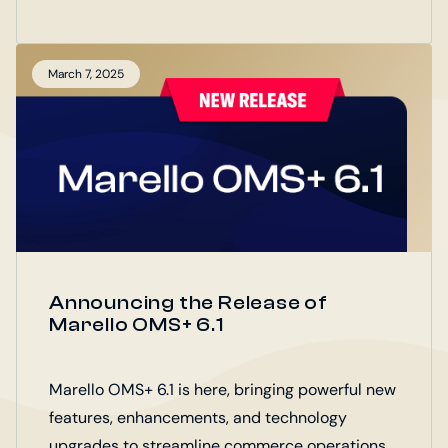
The B2B Portal joins Marello OMS+, Marello
POS+, and Marello Connect as part of the
Marello Digital Operations Platform (DOP).
March 7, 2025
Announcing the Release of
Marello OMS+ 6.1
Marello OMS+ 6.1 is here, bringing powerful new
features, enhancements, and technology
upgrades to streamline commerce operations.