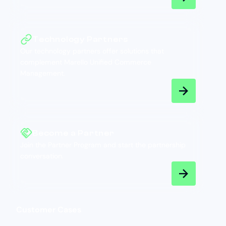
Technology Partners
Our technology partners offer solutions that
complement Marello Unified Commerce
Management.
Become a Partner
Join the Partner Program and start the partnership
conversation.
Customer Cases