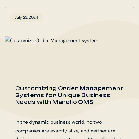
July 23, 2024
Customizing Order Management
Systems for Unique Business
Needs with Marello OMS
In the dynamic business world, no two
companies are exactly alike, and neither are