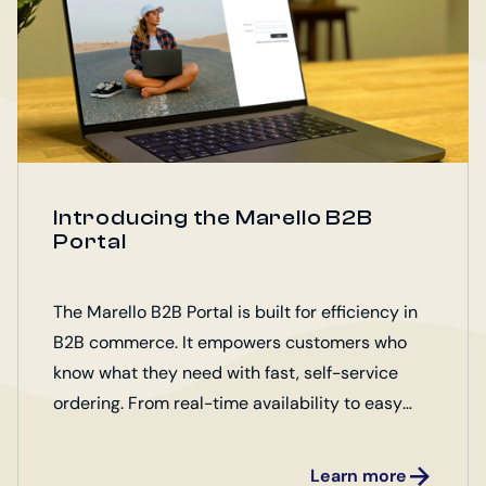
Introducing the Marello B2B
Portal
The Marello B2B Portal is built for efficiency in
B2B commerce. It empowers customers who
know what they need with fast, self-service
ordering. From real-time availability to easy
access to essential product assets, it
streamlines every step of the buying process.
Learn more