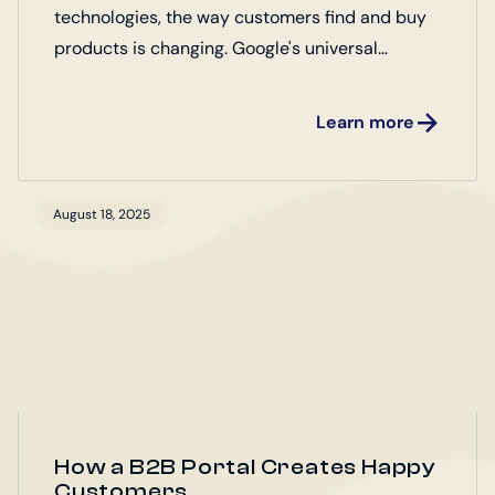
technologies, the way customers find and buy
products is changing. Google's universal
commerce protocol (UCP) plays a key role
here.
Learn more
August 18, 2025
How a B2B Portal Creates Happy
Customers