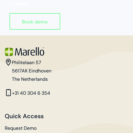
Contact
Book demo
Homepage
address
Philitelaan 57
5617AK Eindhoven
The Netherlands
phone
+31 40 304 6 354
Quick Access
Request Demo