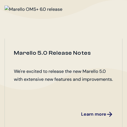
Marello 5.0 Release Notes
We're excited to release the new Marello 5.0
with extensive new features and improvements.
Learn more