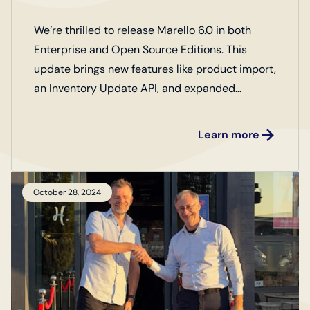
We’re thrilled to release Marello 6.0 in both
Enterprise and Open Source Editions. This
update brings new features like product import,
an Inventory Update API, and expanded
business metrics, along with key improvements
to optimize your operations. Check out our full
Learn more
release notes to discover more!
October 28, 2024