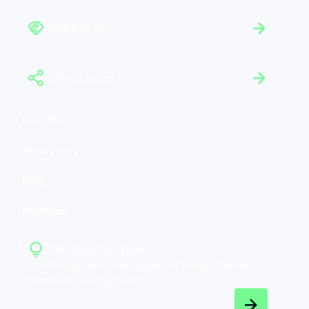
B2B Portal
Integrations
For Who
Resources
Blog
Partners
Solution Partners
Certified partners that implement Marello Unified
Commerce Management.