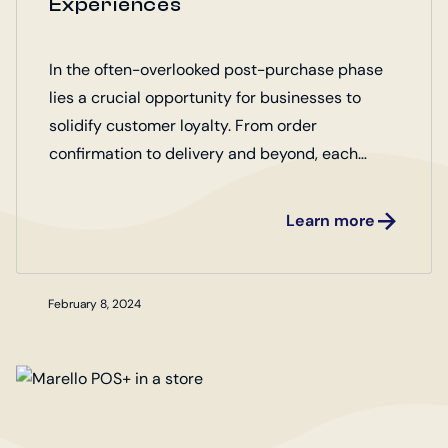
Experiences
In the often-overlooked post-purchase phase
lies a crucial opportunity for businesses to
solidify customer loyalty. From order
confirmation to delivery and beyond, each
interaction shapes the overall perception of the
brand.
Learn more
February 8, 2024