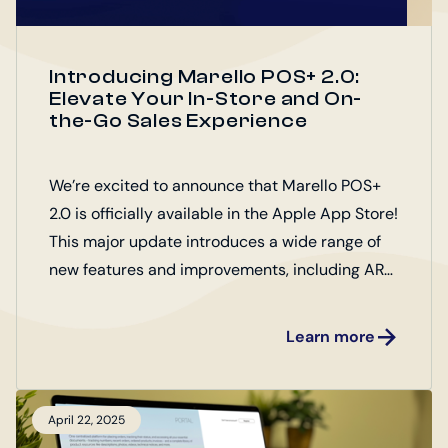
Introducing Marello POS+ 2.0:
Elevate Your In-Store and On-
the-Go Sales Experience
We’re excited to announce that Marello POS+
2.0 is officially available in the Apple App Store!
This major update introduces a wide range of
new features and improvements, including AR
product presentation, customizable product
support, down payments, and performance
Learn more
upgrades—designed to enhance both the in-
store and mobile sales experience.
April 22, 2025