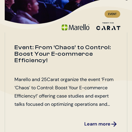
Event: From ‘Chaos’ to Control:
Boost Your E-commerce
Efficiency!
Marello and 25Carat organize the event ‘From
‘Chaos’ to Control: Boost Your E-commerce
Efficiency!’ offering case studies and expert
talks focused on optimizing operations and
enhancing customer satisfaction.
Learn more