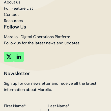
About us
Full Feature List
Contact
Resources
Follow Us
Marello | Digital Operations Platform.
Follow us for the latest news and updates.
key
key
account
account
Newsletter
Sign up for our newsletter and receive all the latest
information about Marello.
First Name*
Last Name*