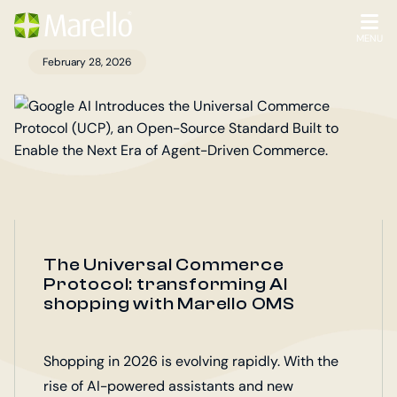
Homepage
Go
to
OPEN
MENU
the
February 28, 2026
main
content
The Universal Commerce
Protocol: transforming AI
shopping with Marello OMS
Shopping in 2026 is evolving rapidly. With the
rise of AI-powered assistants and new