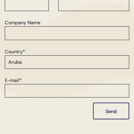
Company Name
Country*
E-mail*
Send